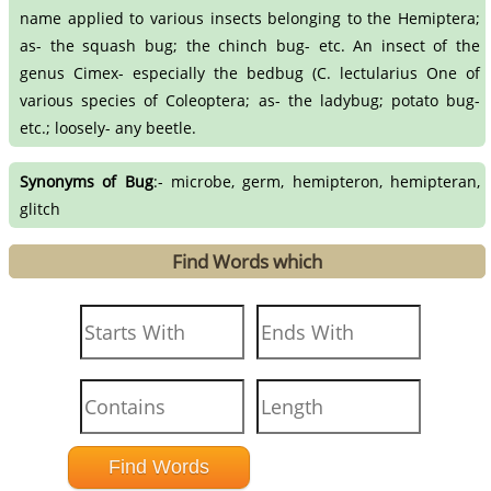
name applied to various insects belonging to the Hemiptera;
as- the squash bug; the chinch bug- etc. An insect of the
genus Cimex- especially the bedbug (C. lectularius One of
various species of Coleoptera; as- the ladybug; potato bug-
etc.; loosely- any beetle.
Synonyms of Bug
:- microbe, germ, hemipteron, hemipteran,
glitch
Find Words which