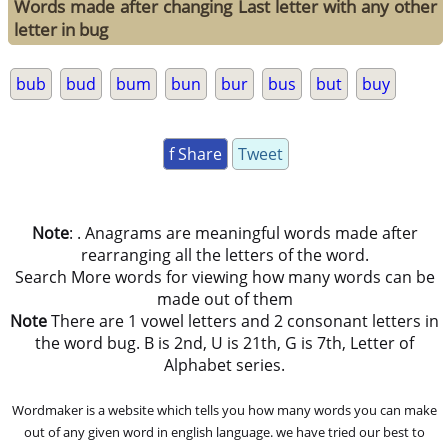
Words made after changing Last letter with any other
letter in bug
bub
bud
bum
bun
bur
bus
but
buy
f Share
Tweet
Note
: . Anagrams are meaningful words made after
rearranging all the letters of the word.
Search More words for viewing how many words can be
made out of them
Note
There are 1 vowel letters and 2 consonant letters in
the word bug. B is 2nd, U is 21th, G is 7th, Letter of
Alphabet series.
Wordmaker is a website which tells you how many words you can make
out of any given word in english language. we have tried our best to