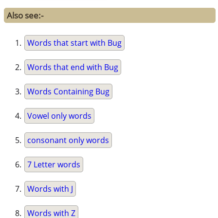
Also see:-
Words that start with Bug
Words that end with Bug
Words Containing Bug
Vowel only words
consonant only words
7 Letter words
Words with J
Words with Z