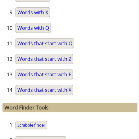
Words with X
Words with Q
Words that start with Q
Words that start with Z
Words that start with F
Words that start with X
Word Finder Tools
Scrabble finder