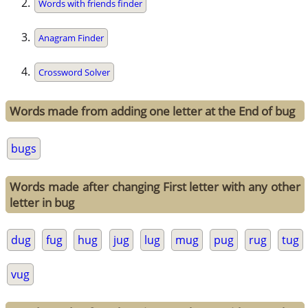
Words with friends finder
Anagram Finder
Crossword Solver
Words made from adding one letter at the End of bug
bugs
Words made after changing First letter with any other
letter in bug
dug
fug
hug
jug
lug
mug
pug
rug
tug
vug