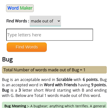
Word
Maker
Find Words :
Bug
Total Number of words made out of Bug = 1
Bug is an acceptable word in
Scrabble
with
6 points.
Bug
is an accepted word in
Word with Friends
having
9 points.
Bug
is a
3
letter short Word starting with B and ending
with G. Below are Total 1 words made out of this word.
Bug Meaning :-
A bugbear; anything which terrifies. A general