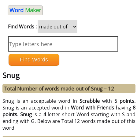
Word
Maker
Find Words :
Snug
Total Number of words made out of Snug = 12
Snug is an acceptable word in
Scrabble
with
5 points.
Snug is an accepted word in
Word with Friends
having
8
points.
Snug
is a
4
letter short Word starting with S and
ending with G. Below are Total 12 words made out of this
word.