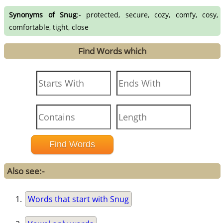
Synonyms of Snug
:- protected, secure, cozy, comfy, cosy,
comfortable, tight, close
Find Words which
Also see:-
Words that start with Snug