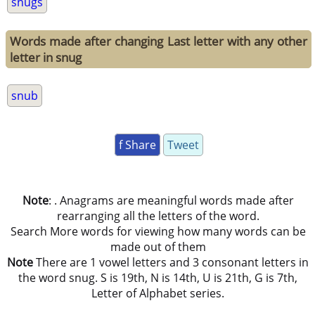
snugs
Words made after changing Last letter with any other
letter in snug
snub
f Share
Tweet
Note
: . Anagrams are meaningful words made after
rearranging all the letters of the word.
Search More words for viewing how many words can be
made out of them
Note
There are 1 vowel letters and 3 consonant letters in
the word snug. S is 19th, N is 14th, U is 21th, G is 7th,
Letter of Alphabet series.