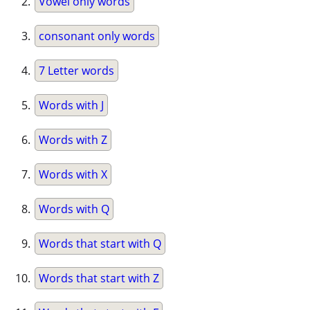
Vowel only words
consonant only words
7 Letter words
Words with J
Words with Z
Words with X
Words with Q
Words that start with Q
Words that start with Z