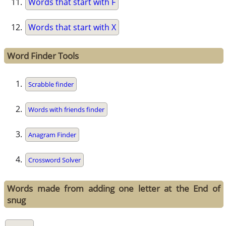
Words that start with F
Words that start with X
Word Finder Tools
Scrabble finder
Words with friends finder
Anagram Finder
Crossword Solver
Words made from adding one letter at the End of
snug