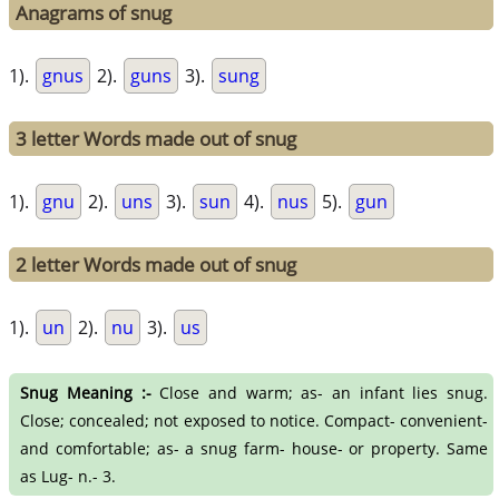
Anagrams of snug
1).
gnus
2).
guns
3).
sung
3 letter Words made out of snug
1).
gnu
2).
uns
3).
sun
4).
nus
5).
gun
2 letter Words made out of snug
1).
un
2).
nu
3).
us
Snug Meaning :-
Close and warm; as- an infant lies snug.
Close; concealed; not exposed to notice. Compact- convenient-
and comfortable; as- a snug farm- house- or property. Same
as Lug- n.- 3.