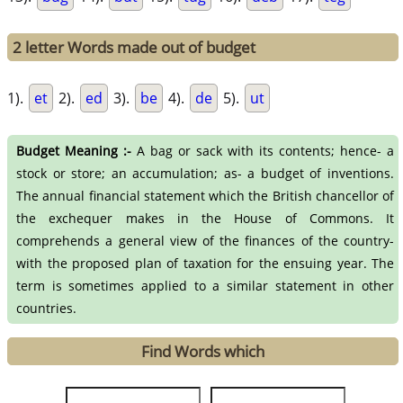
2 letter Words made out of budget
1).
et
2).
ed
3).
be
4).
de
5).
ut
Budget Meaning :-
A bag or sack with its contents; hence- a
stock or store; an accumulation; as- a budget of inventions.
The annual financial statement which the British chancellor of
the exchequer makes in the House of Commons. It
comprehends a general view of the finances of the country-
with the proposed plan of taxation for the ensuing year. The
term is sometimes applied to a similar statement in other
countries.
Find Words which