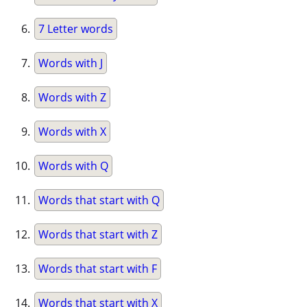
7 Letter words
Words with J
Words with Z
Words with X
Words with Q
Words that start with Q
Words that start with Z
Words that start with F
Words that start with X