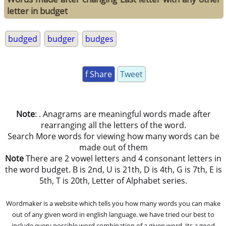
letter in budget
budged
budger
budges
f Share
Tweet
Note
: . Anagrams are meaningful words made after
rearranging all the letters of the word.
Search More words for viewing how many words can be
made out of them
Note
There are 2 vowel letters and 4 consonant letters in
the word budget. B is 2nd, U is 21th, D is 4th, G is 7th, E is
5th, T is 20th, Letter of Alphabet series.
Wordmaker is a website which tells you how many words you can make
out of any given word in english language. we have tried our best to
include every possible word combination of a given word. Its a good