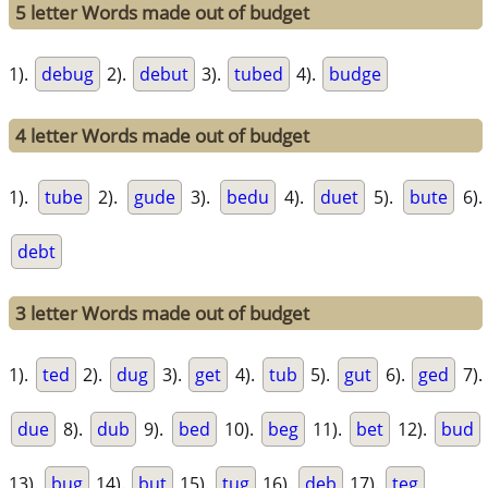
5 letter Words made out of budget
1).
debug
2).
debut
3).
tubed
4).
budge
4 letter Words made out of budget
1).
tube
2).
gude
3).
bedu
4).
duet
5).
bute
6).
debt
3 letter Words made out of budget
1).
ted
2).
dug
3).
get
4).
tub
5).
gut
6).
ged
7).
due
8).
dub
9).
bed
10).
beg
11).
bet
12).
bud
13).
bug
14).
but
15).
tug
16).
deb
17).
teg