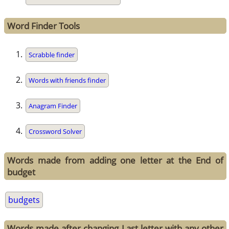
Word Finder Tools
Scrabble finder
Words with friends finder
Anagram Finder
Crossword Solver
Words made from adding one letter at the End of
budget
budgets
Words made after changing Last letter with any other