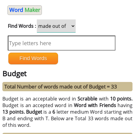
Word
Maker
Find Words :
Budget
Total Number of words made out of Budget = 33
Budget is an acceptable word in
Scrabble
with
10 points.
Budget is an accepted word in
Word with Friends
having
13 points.
Budget
is a
6
letter medium Word starting with
B and ending with T. Below are Total 33 words made out
of this word.