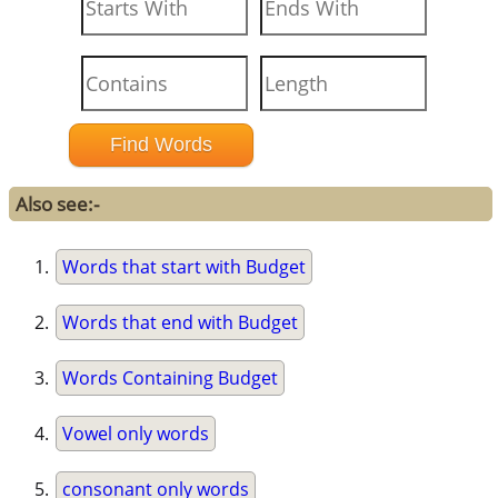
Also see:-
Words that start with Budget
Words that end with Budget
Words Containing Budget
Vowel only words
consonant only words