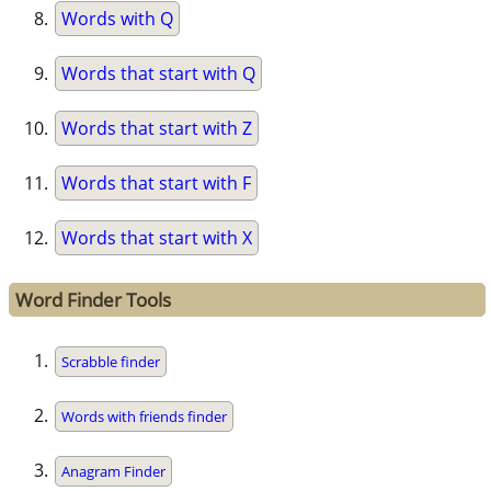
Words with Q
Words that start with Q
Words that start with Z
Words that start with F
Words that start with X
Word Finder Tools
Scrabble finder
Words with friends finder
Anagram Finder