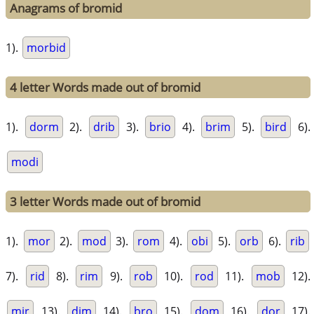
Anagrams of bromid
1).
morbid
4 letter Words made out of bromid
1).
dorm
2).
drib
3).
brio
4).
brim
5).
bird
6).
modi
3 letter Words made out of bromid
1).
mor
2).
mod
3).
rom
4).
obi
5).
orb
6).
rib
7).
rid
8).
rim
9).
rob
10).
rod
11).
mob
12).
mir
13).
dim
14).
bro
15).
dom
16).
dor
17).