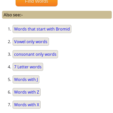
Also see:-
Words that start with Bromid
Vowel only words
consonant only words
7 Letter words
Words with J
Words with Z
Words with X