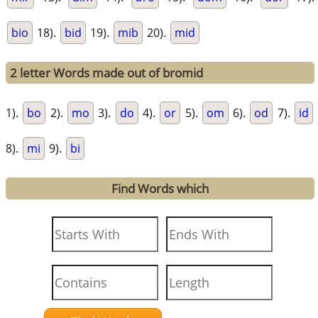
bio
18).
bid
19).
mib
20).
mid
2 letter Words made out of bromid
1).
bo
2).
mo
3).
do
4).
or
5).
om
6).
od
7).
id
8).
mi
9).
bi
Find Words which