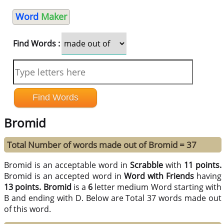
Word
Maker
Find Words :
Bromid
Total Number of words made out of Bromid = 37
Bromid is an acceptable word in
Scrabble
with
11 points.
Bromid is an accepted word in
Word with Friends
having
13 points.
Bromid
is a
6
letter medium Word starting with
B and ending with D. Below are Total 37 words made out
of this word.