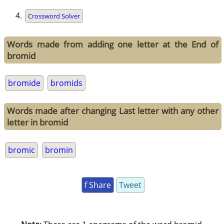
Crossword Solver
Words made from adding one letter at the End of
bromid
bromide
bromids
Words made after changing Last letter with any other
letter in bromid
bromic
bromin
f Share
Tweet