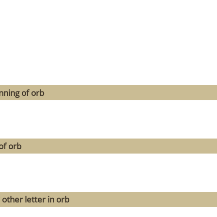
nning of orb
of orb
other letter in orb