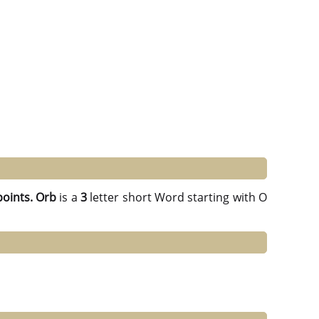
points.
Orb
is a
3
letter short Word starting with O