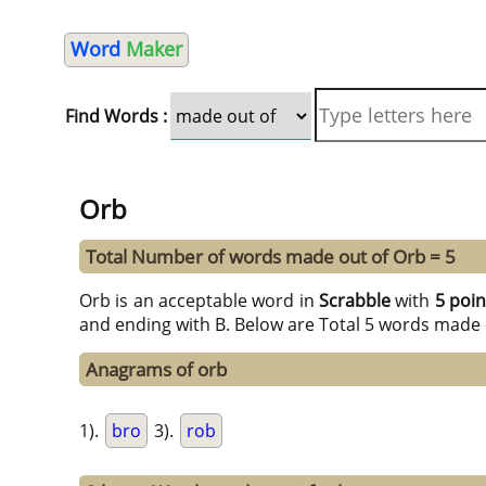
Word
Maker
Find Words :
Orb
Total Number of words made out of Orb = 5
Orb is an acceptable word in
Scrabble
with
5 poin
and ending with B. Below are Total 5 words made 
Anagrams of orb
1).
bro
3).
rob