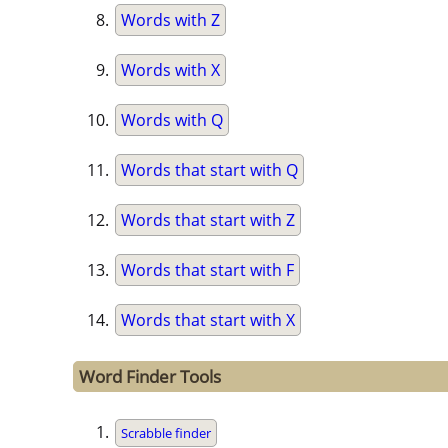
Words with Z
Words with X
Words with Q
Words that start with Q
Words that start with Z
Words that start with F
Words that start with X
Word Finder Tools
Scrabble finder