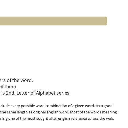
ers of the word.
of them
 is 2nd, Letter of Alphabet series.
clude every possible word combination of a given word. Its a good
 the same length as original english word. Most of the words meaning
oming one of the most sought after english reference across the web.