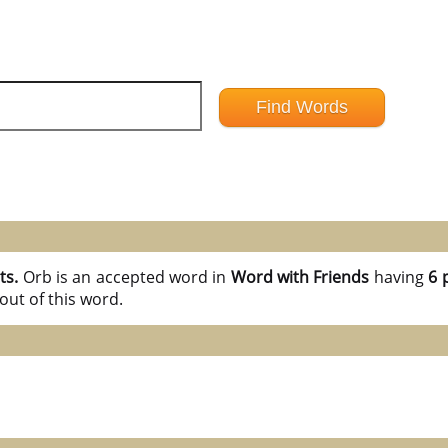
ts.
Orb is an accepted word in
Word with Friends
having
6 
out of this word.