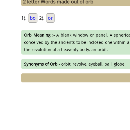
2 letter Words made out of orb
1).
bo
2).
or
Orb Meaning :-
A blank window or panel. A spherical 
conceived by the ancients to be inclosed one within ano
the revolution of a heavenly body; an orbit.
Synonyms of Orb
:- orbit, revolve, eyeball, ball, globe