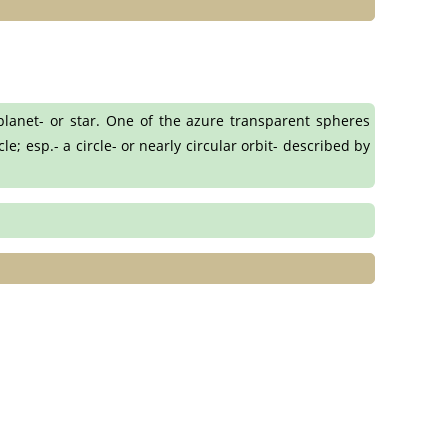
planet- or star. One of the azure transparent spheres
e; esp.- a circle- or nearly circular orbit- described by