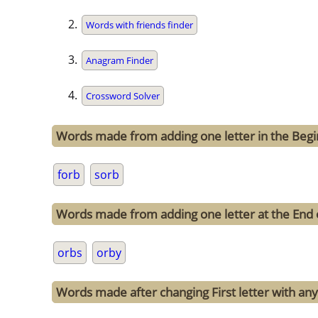
Words with friends finder
Anagram Finder
Crossword Solver
Words made from adding one letter in the Begi
forb
sorb
Words made from adding one letter at the End 
orbs
orby
Words made after changing First letter with any 