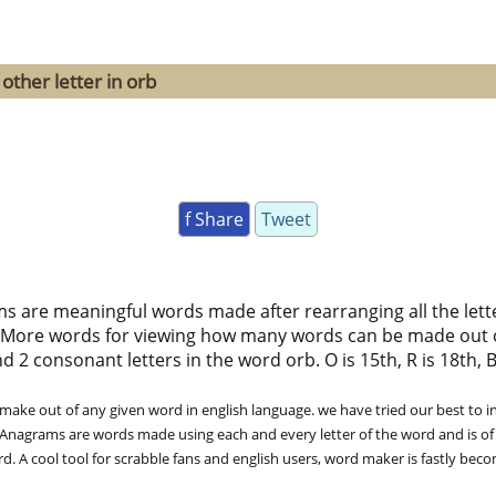
other letter in orb
f Share
Tweet
ms are meaningful words made after rearranging all the lett
 More words for viewing how many words can be made out 
 2 consonant letters in the word orb. O is 15th, R is 18th, B
ke out of any given word in english language. we have tried our best to in
. Anagrams are words made using each and every letter of the word and is of
. A cool tool for scrabble fans and english users, word maker is fastly bec