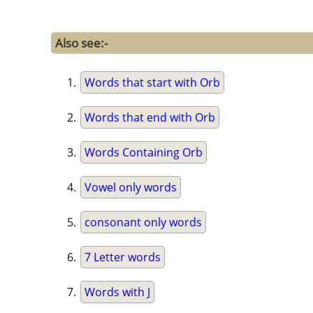
Also see:-
Words that start with Orb
Words that end with Orb
Words Containing Orb
Vowel only words
consonant only words
7 Letter words
Words with J