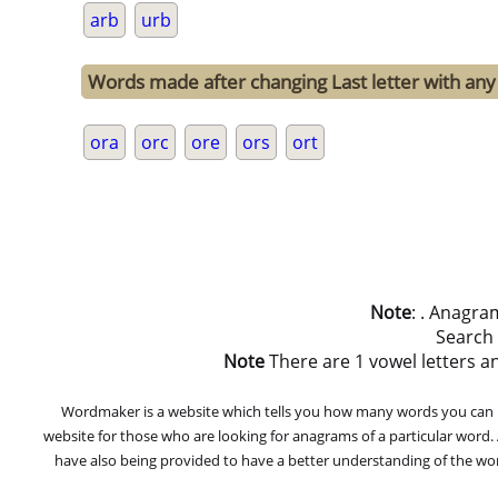
arb
urb
Words made after changing Last letter with any 
ora
orc
ore
ors
ort
Note
: . Anagra
Search
Note
There are 1 vowel letters and
Wordmaker is a website which tells you how many words you can ma
website for those who are looking for anagrams of a particular word
have also being provided to have a better understanding of the word