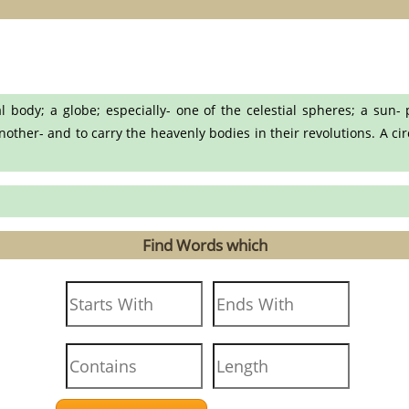
body; a globe; especially- one of the celestial spheres; a sun- 
ther- and to carry the heavenly bodies in their revolutions. A circl
Find Words which