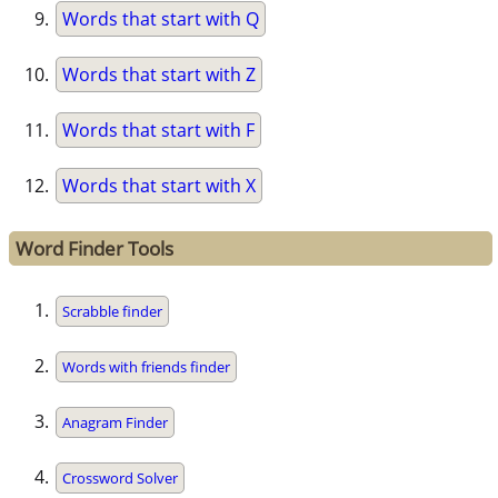
Words that start with Q
Words that start with Z
Words that start with F
Words that start with X
Word Finder Tools
Scrabble finder
Words with friends finder
Anagram Finder
Crossword Solver