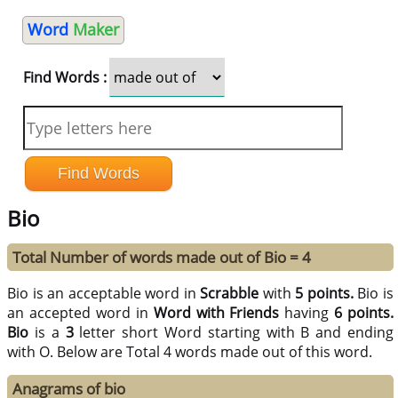
Word
Maker
Find Words :
Bio
Total Number of words made out of Bio = 4
Bio is an acceptable word in
Scrabble
with
5 points.
Bio is
an accepted word in
Word with Friends
having
6 points.
Bio
is a
3
letter short Word starting with B and ending
with O. Below are Total 4 words made out of this word.
Anagrams of bio