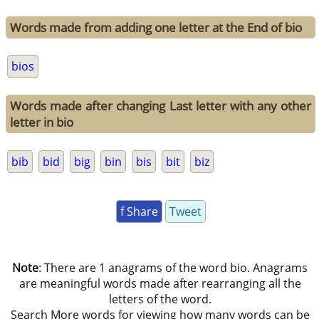
Words made from adding one letter at the End of bio
bios
Words made after changing Last letter with any other
letter in bio
bib
bid
big
bin
bis
bit
biz
f Share
Tweet
Note
: There are 1 anagrams of the word bio. Anagrams
are meaningful words made after rearranging all the
letters of the word.
Search More words for viewing how many words can be