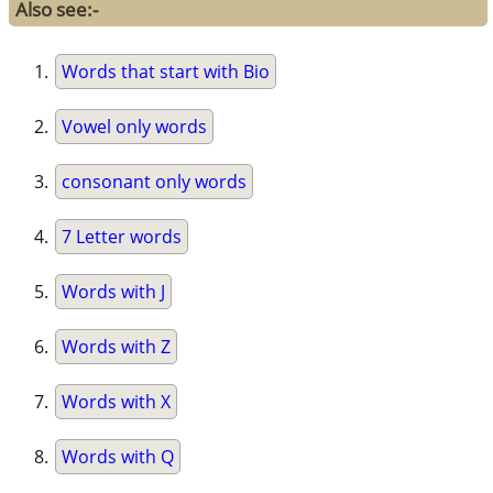
Also see:-
Words that start with Bio
Vowel only words
consonant only words
7 Letter words
Words with J
Words with Z
Words with X
Words with Q