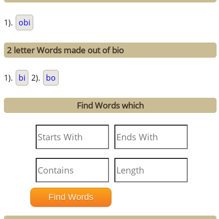
1).
obi
2 letter Words made out of bio
1).
bi
2).
bo
Find Words which