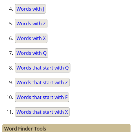
Words with J
Words with Z
Words with X
Words with Q
Words that start with Q
Words that start with Z
Words that start with F
Words that start with X
Word Finder Tools