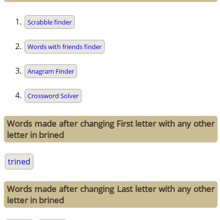
Scrabble finder
Words with friends finder
Anagram Finder
Crossword Solver
Words made after changing First letter with any other
letter in brined
trined
Words made after changing Last letter with any other
letter in brined