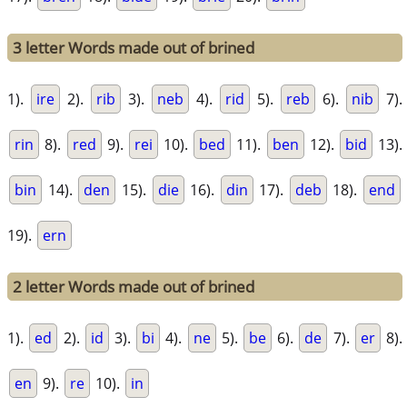
3 letter Words made out of brined
1).
ire
2).
rib
3).
neb
4).
rid
5).
reb
6).
nib
7).
rin
8).
red
9).
rei
10).
bed
11).
ben
12).
bid
13).
bin
14).
den
15).
die
16).
din
17).
deb
18).
end
19).
ern
2 letter Words made out of brined
1).
ed
2).
id
3).
bi
4).
ne
5).
be
6).
de
7).
er
8).
en
9).
re
10).
in