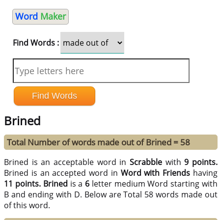
Word
Maker
Find Words :
Brined
Total Number of words made out of Brined = 58
Brined is an acceptable word in
Scrabble
with
9 points.
Brined is an accepted word in
Word with Friends
having
11 points.
Brined
is a
6
letter medium Word starting with
B and ending with D. Below are Total 58 words made out
of this word.