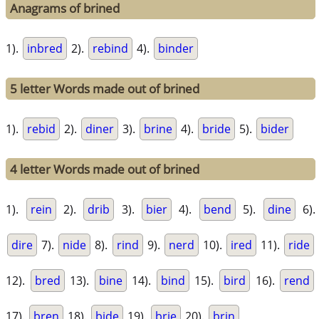
Anagrams of brined
1).
inbred
2).
rebind
4).
binder
5 letter Words made out of brined
1).
rebid
2).
diner
3).
brine
4).
bride
5).
bider
4 letter Words made out of brined
1).
rein
2).
drib
3).
bier
4).
bend
5).
dine
6).
dire
7).
nide
8).
rind
9).
nerd
10).
ired
11).
ride
12).
bred
13).
bine
14).
bind
15).
bird
16).
rend
17).
bren
18).
bide
19).
brie
20).
brin