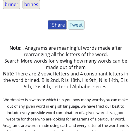
briner
brines
f Share
Tweet
Note
: . Anagrams are meaningful words made after
rearranging all the letters of the word.
Search More words for viewing how many words can be
made out of them
Note
There are 2 vowel letters and 4 consonant letters in
the word brined. B is 2nd, R is 18th, I is 9th, N is 14th, E is
5th, D is 4th, Letter of Alphabet series.
Wordmaker is a website which tells you how many words you can make
out of any given word in english language. we have tried our best to
include every possible word combination of a given word. Its a good
website for those who are looking for anagrams of a particular word.
Anagrams are words made using each and every letter of the word and is