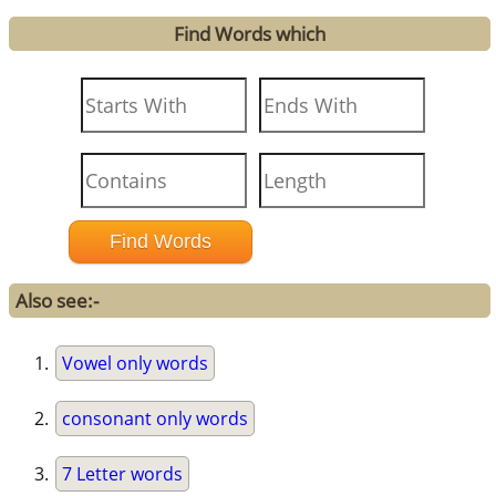
Find Words which
Also see:-
Vowel only words
consonant only words
7 Letter words