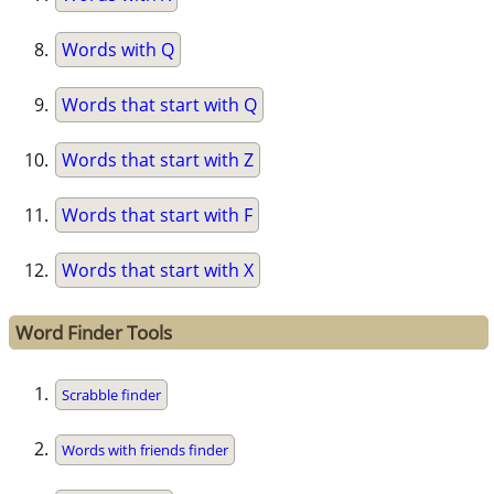
Words with Q
Words that start with Q
Words that start with Z
Words that start with F
Words that start with X
Word Finder Tools
Scrabble finder
Words with friends finder