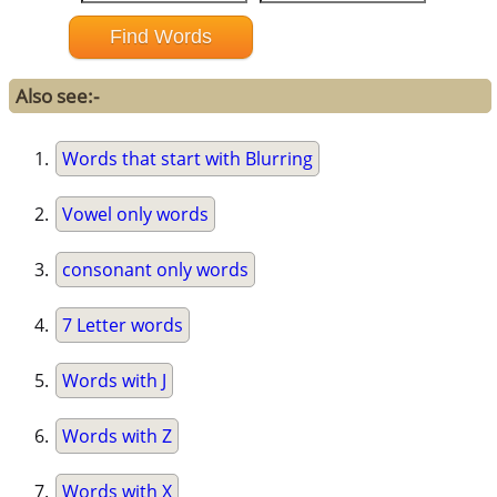
Also see:-
Words that start with Blurring
Vowel only words
consonant only words
7 Letter words
Words with J
Words with Z
Words with X