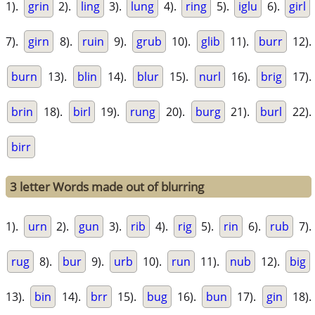
1).
grin
2).
ling
3).
lung
4).
ring
5).
iglu
6).
girl
7).
girn
8).
ruin
9).
grub
10).
glib
11).
burr
12).
burn
13).
blin
14).
blur
15).
nurl
16).
brig
17).
brin
18).
birl
19).
rung
20).
burg
21).
burl
22).
birr
3 letter Words made out of blurring
1).
urn
2).
gun
3).
rib
4).
rig
5).
rin
6).
rub
7).
rug
8).
bur
9).
urb
10).
run
11).
nub
12).
big
13).
bin
14).
brr
15).
bug
16).
bun
17).
gin
18).