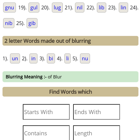
gnu
19).
gul
20).
lug
21).
nil
22).
lib
23).
lin
24).
nib
25).
gib
2 letter Words made out of blurring
1).
un
2).
in
3).
bi
4).
li
5).
nu
Blurring Meaning :-
of Blur
Find Words which