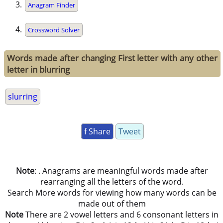
Anagram Finder
Crossword Solver
Words made after changing First letter with any other
letter in blurring
slurring
f Share
Tweet
Note
: . Anagrams are meaningful words made after
rearranging all the letters of the word.
Search More words for viewing how many words can be
made out of them
Note
There are 2 vowel letters and 6 consonant letters in