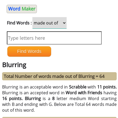
Word
Maker
Find Words :
Blurring
Total Number of words made out of Blurring = 64
Blurring is an acceptable word in
Scrabble
with
11 points.
Blurring is an accepted word in
Word with Friends
having
16 points.
Blurring
is a
8
letter medium Word starting
with B and ending with G. Below are Total 64 words made
out of this word.