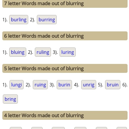
7 letter Words made out of blurring
1).
burling
2).
burring
6 letter Words made out of blurring
1).
bluing
2).
ruling
3).
luring
5 letter Words made out of blurring
1).
lungi
2).
ruing
3).
burin
4).
unrig
5).
bruin
6).
bring
4 letter Words made out of blurring