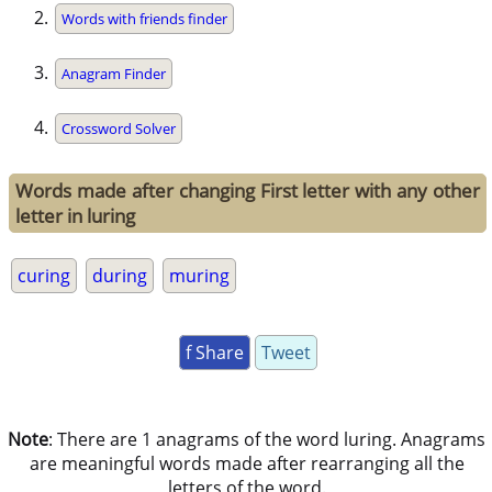
Words with friends finder
Anagram Finder
Crossword Solver
Words made after changing First letter with any other
letter in luring
curing
during
muring
f Share
Tweet
Note
: There are 1 anagrams of the word luring. Anagrams
are meaningful words made after rearranging all the
letters of the word.