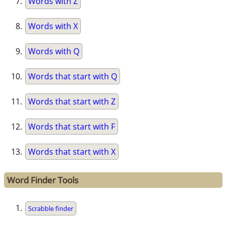
Words with Z
Words with X
Words with Q
Words that start with Q
Words that start with Z
Words that start with F
Words that start with X
Word Finder Tools
Scrabble finder