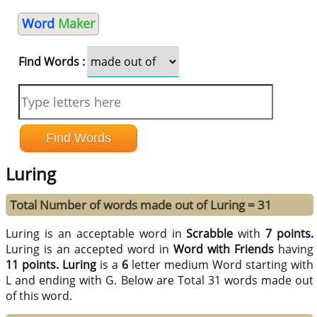
Word
Maker
Find Words :
Luring
Total Number of words made out of Luring = 31
Luring is an acceptable word in
Scrabble
with
7 points.
Luring is an accepted word in
Word with Friends
having
11 points.
Luring
is a
6
letter medium Word starting with
L and ending with G. Below are Total 31 words made out
of this word.