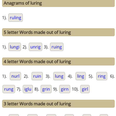
Anagrams of luring
1).
ruling
5 letter Words made out of luring
1).
lungi
2).
unrig
3).
ruing
4 letter Words made out of luring
1).
nurl
2).
ruin
3).
lung
4).
ling
5).
ring
6).
rung
7).
iglu
8).
grin
9).
girn
10).
girl
3 letter Words made out of luring