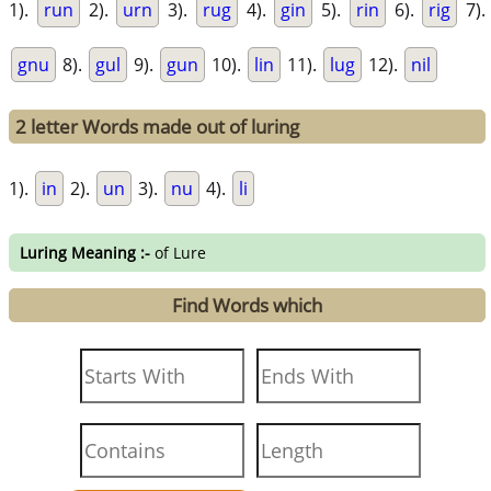
1).
run
2).
urn
3).
rug
4).
gin
5).
rin
6).
rig
7).
gnu
8).
gul
9).
gun
10).
lin
11).
lug
12).
nil
2 letter Words made out of luring
1).
in
2).
un
3).
nu
4).
li
Luring Meaning :-
of Lure
Find Words which