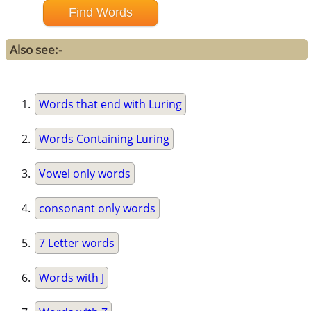
Also see:-
Words that end with Luring
Words Containing Luring
Vowel only words
consonant only words
7 Letter words
Words with J