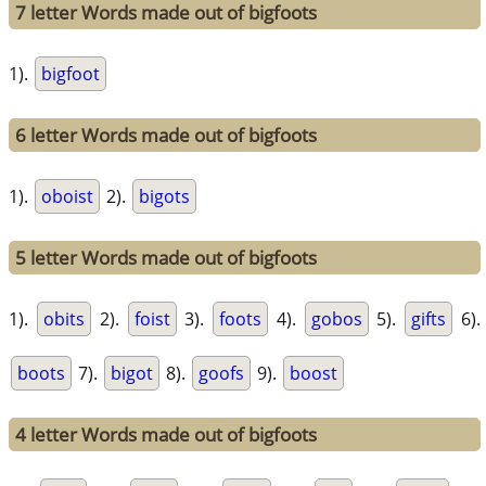
7 letter Words made out of bigfoots
1).
bigfoot
6 letter Words made out of bigfoots
1).
oboist
2).
bigots
5 letter Words made out of bigfoots
1).
obits
2).
foist
3).
foots
4).
gobos
5).
gifts
6).
boots
7).
bigot
8).
goofs
9).
boost
4 letter Words made out of bigfoots