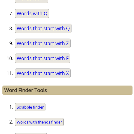
Words with Q
Words that start with Q
Words that start with Z
Words that start with F
Words that start with X
Word Finder Tools
Scrabble finder
Words with friends finder