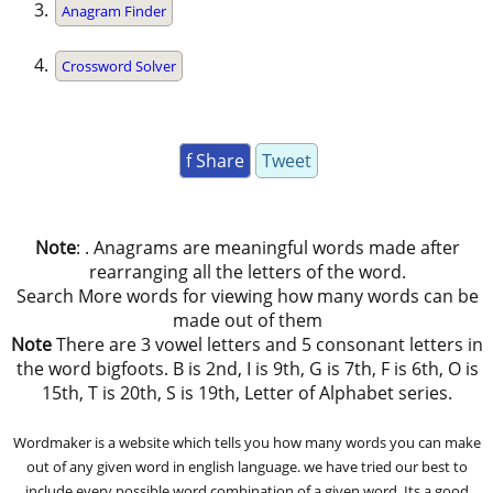
Anagram Finder
Crossword Solver
f Share
Tweet
Note
: . Anagrams are meaningful words made after
rearranging all the letters of the word.
Search More words for viewing how many words can be
made out of them
Note
There are 3 vowel letters and 5 consonant letters in
the word bigfoots. B is 2nd, I is 9th, G is 7th, F is 6th, O is
15th, T is 20th, S is 19th, Letter of Alphabet series.
Wordmaker is a website which tells you how many words you can make
out of any given word in english language. we have tried our best to
include every possible word combination of a given word. Its a good