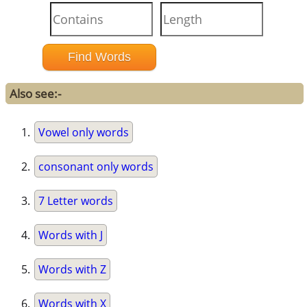
Also see:-
Vowel only words
consonant only words
7 Letter words
Words with J
Words with Z
Words with X