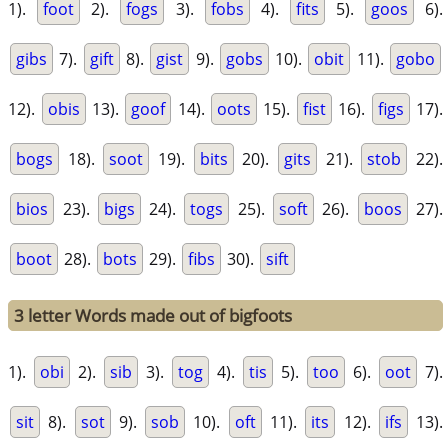
1).
foot
2).
fogs
3).
fobs
4).
fits
5).
goos
6).
gibs
7).
gift
8).
gist
9).
gobs
10).
obit
11).
gobo
12).
obis
13).
goof
14).
oots
15).
fist
16).
figs
17).
bogs
18).
soot
19).
bits
20).
gits
21).
stob
22).
bios
23).
bigs
24).
togs
25).
soft
26).
boos
27).
boot
28).
bots
29).
fibs
30).
sift
3 letter Words made out of bigfoots
1).
obi
2).
sib
3).
tog
4).
tis
5).
too
6).
oot
7).
sit
8).
sot
9).
sob
10).
oft
11).
its
12).
ifs
13).