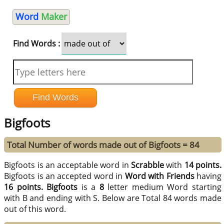
Word
Maker
Find Words :
Bigfoots
Total Number of words made out of Bigfoots = 84
Bigfoots is an acceptable word in
Scrabble
with
14 points.
Bigfoots is an accepted word in
Word with Friends
having
16 points.
Bigfoots
is a
8
letter medium Word starting
with B and ending with S. Below are Total 84 words made
out of this word.