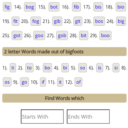
fig
14).
bog
15).
bot
16).
fib
17).
bis
18).
bio
19).
fit
20).
fog
21).
gib
22).
git
23).
bos
24).
big
25).
got
26).
goo
27).
gob
28).
bit
29).
boo
2 letter Words made out of bigfoots
1).
ti
2).
to
3).
bo
4).
bi
5).
so
6).
is
7).
si
8).
os
9).
go
10).
if
11).
it
12).
of
Find Words which