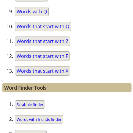
Words with Q
Words that start with Q
Words that start with Z
Words that start with F
Words that start with X
Word Finder Tools
Scrabble finder
Words with friends finder