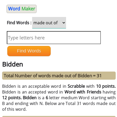
Word
Maker
Find Words :
Bidden
Total Number of words made out of Bidden = 31
Bidden is an acceptable word in
Scrabble
with
10 points.
Bidden is an accepted word in
Word with Friends
having
12 points.
Bidden
is a
6
letter medium Word starting with
B and ending with N. Below are Total 31 words made out
of this word.