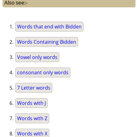
Also see:-
Words that end with Bidden
Words Containing Bidden
Vowel only words
consonant only words
7 Letter words
Words with J
Words with Z
Words with X