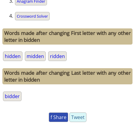
Anagram Finder
Crossword Solver
Words made after changing First letter with any other
letter in bidden
hidden
midden
ridden
Words made after changing Last letter with any other
letter in bidden
bidder
f Share
Tweet