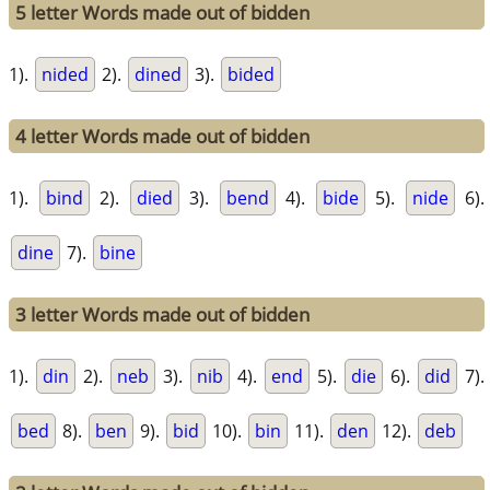
5 letter Words made out of bidden
1).
nided
2).
dined
3).
bided
4 letter Words made out of bidden
1).
bind
2).
died
3).
bend
4).
bide
5).
nide
6).
dine
7).
bine
3 letter Words made out of bidden
1).
din
2).
neb
3).
nib
4).
end
5).
die
6).
did
7).
bed
8).
ben
9).
bid
10).
bin
11).
den
12).
deb