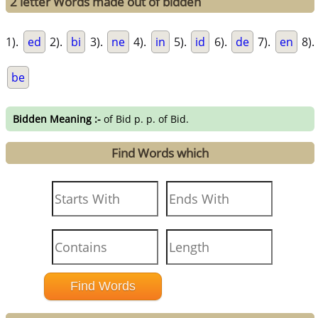
2 letter Words made out of bidden
1).
ed
2).
bi
3).
ne
4).
in
5).
id
6).
de
7).
en
8).
be
Bidden Meaning :-
of Bid p. p. of Bid.
Find Words which