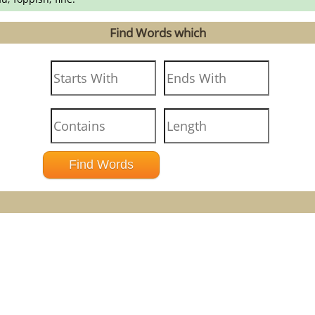
Find Words which