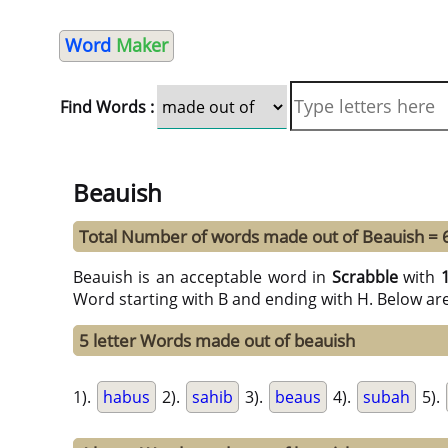
Word
Maker
Find Words :
Beauish
Total Number of words made out of Beauish = 
Beauish is an acceptable word in
Scrabble
with
Word starting with B and ending with H. Below ar
5 letter Words made out of beauish
1).
habus
2).
sahib
3).
beaus
4).
subah
5).