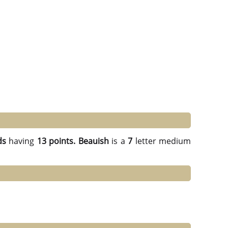
ds
having
13 points.
Beauish
is a
7
letter medium