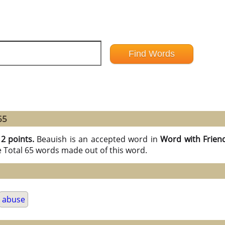
65
12 points.
Beauish is an accepted word in
Word with Frien
e Total 65 words made out of this word.
abuse