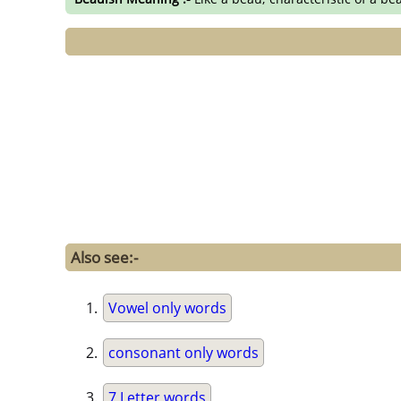
Also see:-
Vowel only words
consonant only words
7 Letter words