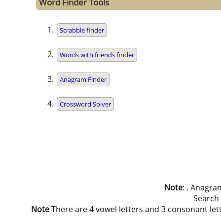
Word Finder Tools
Scrabble finder
Words with friends finder
Anagram Finder
Crossword Solver
Note
: . Anagra
Search
Note
There are 4 vowel letters and 3 consonant letters