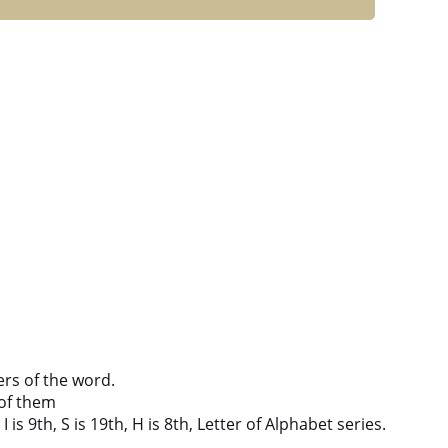
ers of the word.
of them
 is 9th, S is 19th, H is 8th, Letter of Alphabet series.