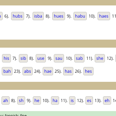
h
6).
hubs
7).
isba
8).
hues
9).
habu
10).
haes
11
.
his
7).
sib
8).
use
9).
sau
10).
sab
11).
she
12).
.
bah
23).
abs
24).
hae
25).
has
26).
hes
.
ah
8).
sh
9).
he
10).
ha
11).
is
12).
es
13).
eh
1
u; foppish; fine.