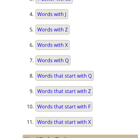
Words with J
Words with Z
Words with X
Words with Q
Words that start with Q
Words that start with Z
Words that start with F
Words that start with X