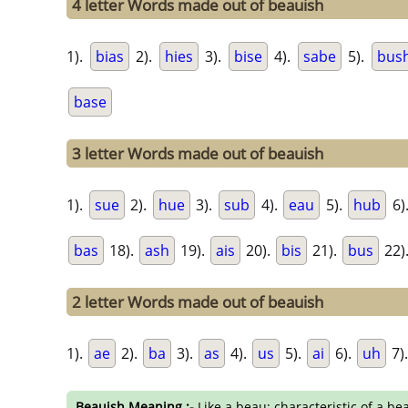
4 letter Words made out of beauish
1).
bias
2).
hies
3).
bise
4).
sabe
5).
bus
base
3 letter Words made out of beauish
1).
sue
2).
hue
3).
sub
4).
eau
5).
hub
6)
bas
18).
ash
19).
ais
20).
bis
21).
bus
22)
2 letter Words made out of beauish
1).
ae
2).
ba
3).
as
4).
us
5).
ai
6).
uh
7)
Beauish Meaning :-
Like a beau; characteristic of a bea