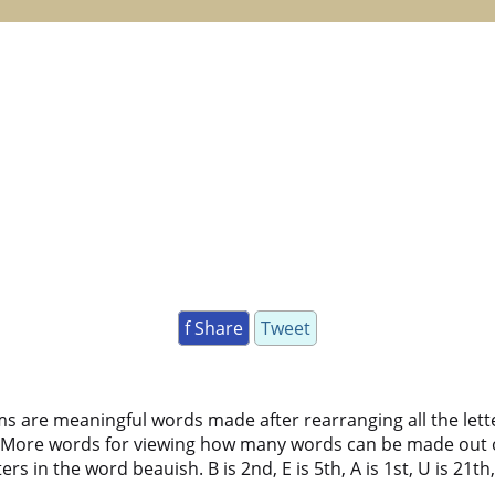
f Share
Tweet
ms are meaningful words made after rearranging all the lett
 More words for viewing how many words can be made out 
 in the word beauish. B is 2nd, E is 5th, A is 1st, U is 21th, I