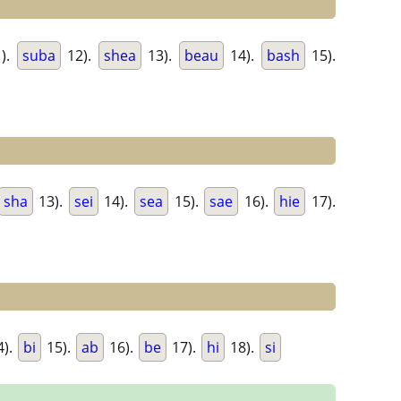
).
suba
12).
shea
13).
beau
14).
bash
15).
sha
13).
sei
14).
sea
15).
sae
16).
hie
17).
4).
bi
15).
ab
16).
be
17).
hi
18).
si