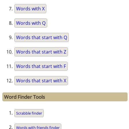
Words with X
Words with Q
Words that start with Q
Words that start with Z
Words that start with F
Words that start with X
Word Finder Tools
Scrabble finder
Words with friends finder