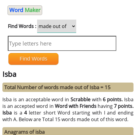
Word
Maker
Find Words :
Isba
Total Number of words made out of Isba = 15
Isba is an acceptable word in
Scrabble
with
6 points.
Isba
is an accepted word in
Word with Friends
having
7 points.
Isba
is a
4
letter short Word starting with I and ending
with A. Below are Total 15 words made out of this word.
Anagrams of isba