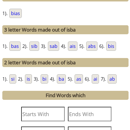
1).
bias
3 letter Words made out of isba
1).
bas
2).
sib
3).
sab
4).
ais
5).
abs
6).
bis
2 letter Words made out of isba
1).
si
2).
is
3).
bi
4).
ba
5).
as
6).
ai
7).
ab
Find Words which