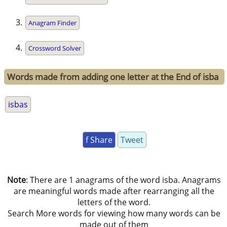
Anagram Finder
Crossword Solver
Words made from adding one letter at the End of isba
isbas
f Share
Tweet
Note
: There are 1 anagrams of the word isba. Anagrams
are meaningful words made after rearranging all the
letters of the word.
Search More words for viewing how many words can be
made out of them