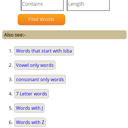
Also see:-
Words that start with Isba
Vowel only words
consonant only words
7 Letter words
Words with J
Words with Z