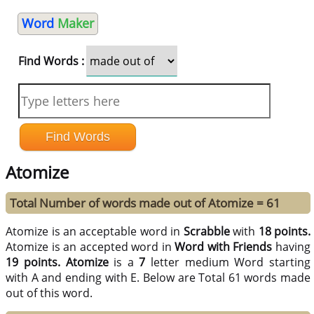
Word
Maker
Find Words :
Atomize
Total Number of words made out of Atomize = 61
Atomize is an acceptable word in
Scrabble
with
18 points.
Atomize is an accepted word in
Word with Friends
having
19 points.
Atomize
is a
7
letter medium Word starting
with A and ending with E. Below are Total 61 words made
out of this word.