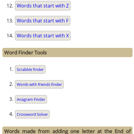
Words that start with Z
Words that start with F
Words that start with X
Word Finder Tools
Scrabble finder
Words with friends finder
Anagram Finder
Crossword Solver
Words made from adding one letter at the End of