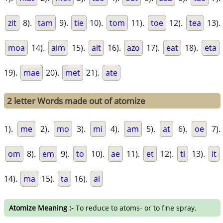
zit
8).
tam
9).
tie
10).
tom
11).
toe
12).
tea
13).
moa
14).
aim
15).
ait
16).
azo
17).
eat
18).
eta
19).
mae
20).
met
21).
ate
2 letter Words made out of atomize
1).
me
2).
mo
3).
mi
4).
am
5).
at
6).
oe
7).
om
8).
em
9).
to
10).
ae
11).
et
12).
ti
13).
it
14).
ma
15).
ta
16).
ai
Atomize Meaning :-
To reduce to atoms- or to fine spray.