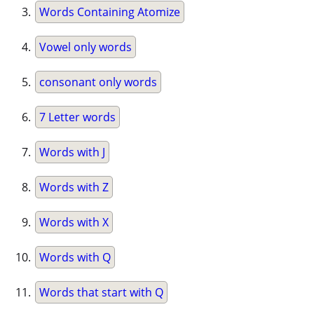
Words Containing Atomize
Vowel only words
consonant only words
7 Letter words
Words with J
Words with Z
Words with X
Words with Q
Words that start with Q