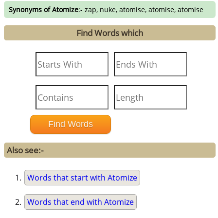
Synonyms of Atomize
:- zap, nuke, atomise, atomise, atomise
Find Words which
Also see:-
Words that start with Atomize
Words that end with Atomize