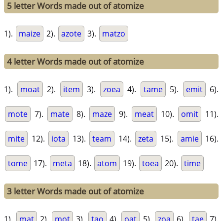
5 letter Words made out of atomize
1).
maize
2).
azote
3).
matzo
4 letter Words made out of atomize
1).
moat
2).
item
3).
zoea
4).
tame
5).
emit
6).
mote
7).
mate
8).
maze
9).
meat
10).
omit
11).
mite
12).
iota
13).
team
14).
zeta
15).
amie
16).
tome
17).
meta
18).
atom
19).
toea
20).
time
3 letter Words made out of atomize
1).
mat
2).
mot
3).
tao
4).
oat
5).
zoa
6).
tae
7).