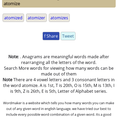
atomize
atomized
atomizer
atomizes
f Share
Tweet
Note
: . Anagrams are meaningful words made after
rearranging all the letters of the word.
Search More words for viewing how many words can be
made out of them
Note
There are 4 vowel letters and 3 consonant letters in
the word atomize. A is 1st, T is 20th, O is 15th, M is 13th, I
is 9th, Z is 26th, E is 5th, Letter of Alphabet series.
Wordmaker is a website which tells you how many words you can make
out of any given word in english language. we have tried our best to
include every possible word combination of a given word. Its a good