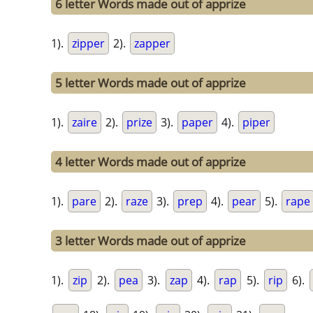
6 letter Words made out of apprize
1).
zipper
2).
zapper
5 letter Words made out of apprize
1).
zaire
2).
prize
3).
paper
4).
piper
4 letter Words made out of apprize
1).
pare
2).
raze
3).
prep
4).
pear
5).
rape
3 letter Words made out of apprize
1).
zip
2).
pea
3).
zap
4).
rap
5).
rip
6).