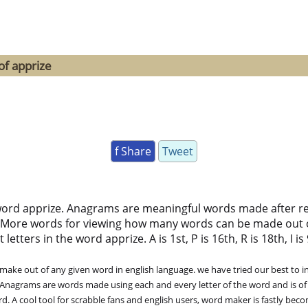
of apprize
f Share
Tweet
word apprize. Anagrams are meaningful words made after rear
 More words for viewing how many words can be made out 
ters in the word apprize. A is 1st, P is 16th, R is 18th, I is 9
ke out of any given word in english language. we have tried our best to in
. Anagrams are words made using each and every letter of the word and is of
. A cool tool for scrabble fans and english users, word maker is fastly bec