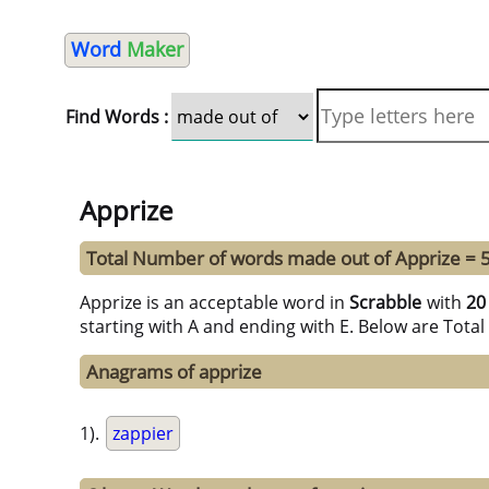
Word
Maker
Find Words :
Apprize
Total Number of words made out of Apprize = 
Apprize is an acceptable word in
Scrabble
with
20
starting with A and ending with E. Below are Tota
Anagrams of apprize
1).
zappier