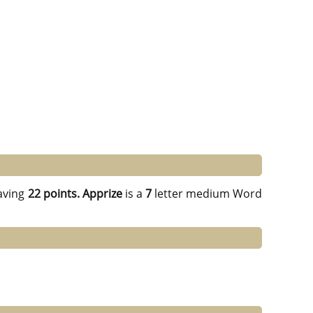
aving
22 points.
Apprize
is a
7
letter medium Word