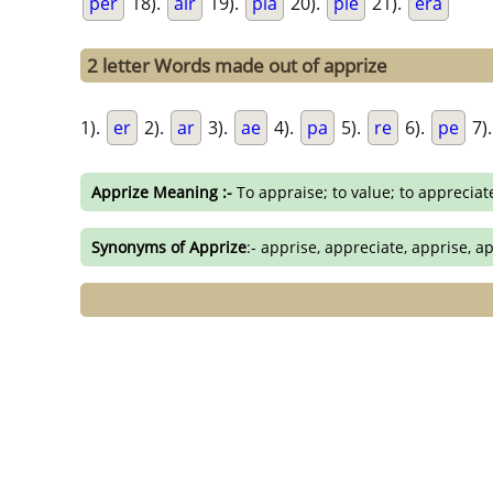
per
18).
air
19).
pia
20).
pie
21).
era
2 letter Words made out of apprize
1).
er
2).
ar
3).
ae
4).
pa
5).
re
6).
pe
7)
Apprize Meaning :-
To appraise; to value; to appreciat
Synonyms of Apprize
:- apprise, appreciate, apprise, ap