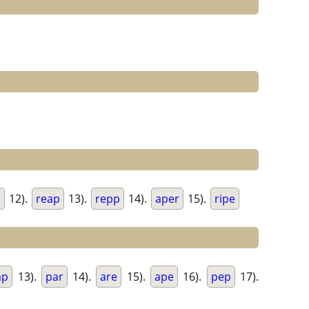
r
12).
reap
13).
repp
14).
aper
15).
ripe
ap
13).
par
14).
are
15).
ape
16).
pep
17).