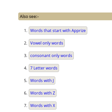
Also see:-
Words that start with Apprize
Vowel only words
consonant only words
7 Letter words
Words with J
Words with Z
Words with X