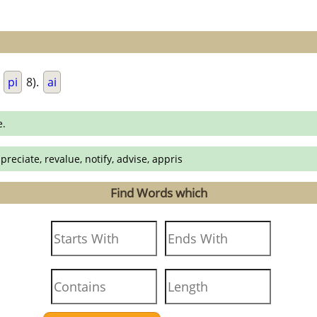
.
pi
8).
ai
e.
preciate, revalue, notify, advise, appris
Find Words which