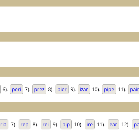
6).
peri
7).
prez
8).
pier
9).
izar
10).
pipe
11).
pai
ria
7).
rep
8).
rei
9).
pip
10).
ire
11).
ear
12).
p