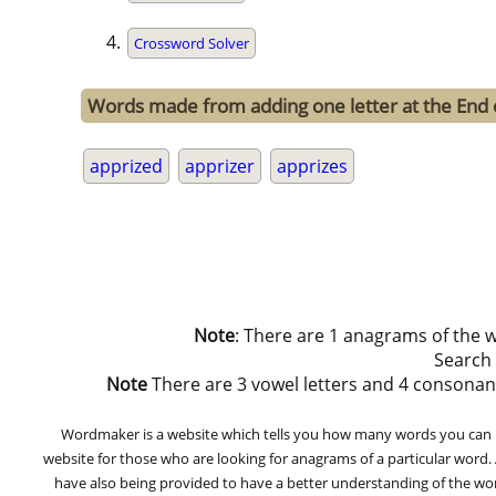
Crossword Solver
Words made from adding one letter at the End 
apprized
apprizer
apprizes
Note
: There are 1 anagrams of the 
Search
Note
There are 3 vowel letters and 4 consonant let
Wordmaker is a website which tells you how many words you can ma
website for those who are looking for anagrams of a particular word
have also being provided to have a better understanding of the word