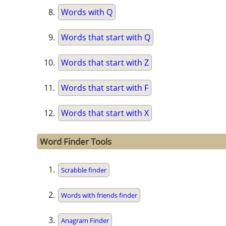
Words with Q
Words that start with Q
Words that start with Z
Words that start with F
Words that start with X
Word Finder Tools
Scrabble finder
Words with friends finder
Anagram Finder