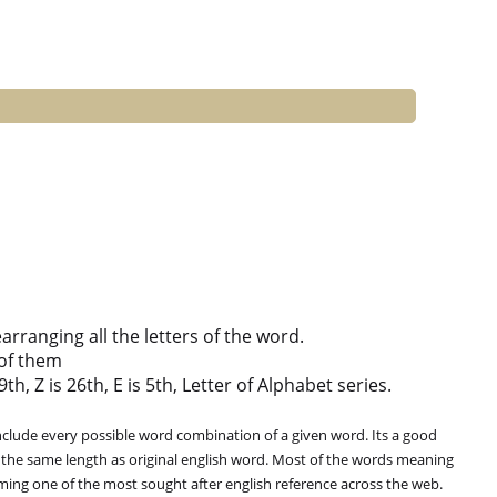
ranging all the letters of the word.
of them
th, Z is 26th, E is 5th, Letter of Alphabet series.
clude every possible word combination of a given word. Its a good
 the same length as original english word. Most of the words meaning
oming one of the most sought after english reference across the web.