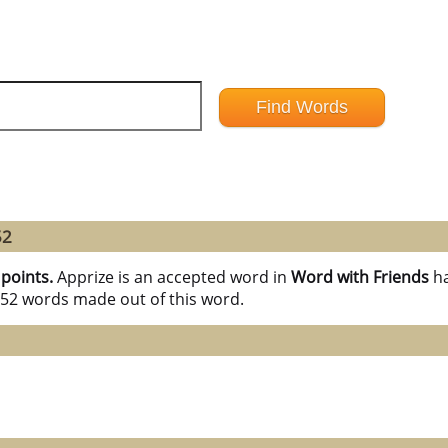
52
 points.
Apprize is an accepted word in
Word with Friends
h
l 52 words made out of this word.