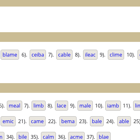
blame
6).
ceiba
7).
cable
8).
ileac
9).
clime
10).
6).
meal
7).
limb
8).
lace
9).
male
10).
iamb
11).
li
.
emic
21).
came
22).
bema
23).
bale
24).
able
25
m
34).
bile
35).
calm
36).
acme
37).
blae