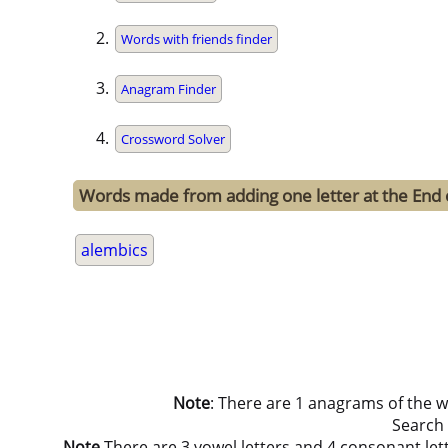
Words with friends finder
Anagram Finder
Crossword Solver
Words made from adding one letter at the End 
alembics
Note
: There are 1 anagrams of the 
Search
Note
There are 3 vowel letters and 4 consonant letters