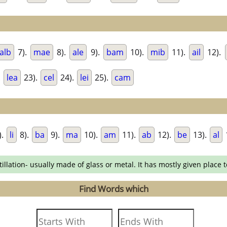
alb
7).
mae
8).
ale
9).
bam
10).
mib
11).
ail
12).
.
lea
23).
cel
24).
lei
25).
cam
).
li
8).
ba
9).
ma
10).
am
11).
ab
12).
be
13).
al
llation- usually made of glass or metal. It has mostly given place t
Find Words which