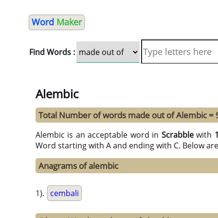
Word
Maker
Find Words :
Alembic
Total Number of words made out of Alembic = 
Alembic is an acceptable word in
Scrabble
with
Word starting with A and ending with C. Below ar
Anagrams of alembic
1).
cembali