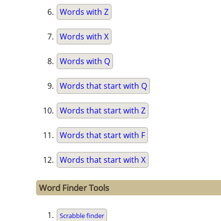
Words with Z
Words with X
Words with Q
Words that start with Q
Words that start with Z
Words that start with F
Words that start with X
Word Finder Tools
Scrabble finder