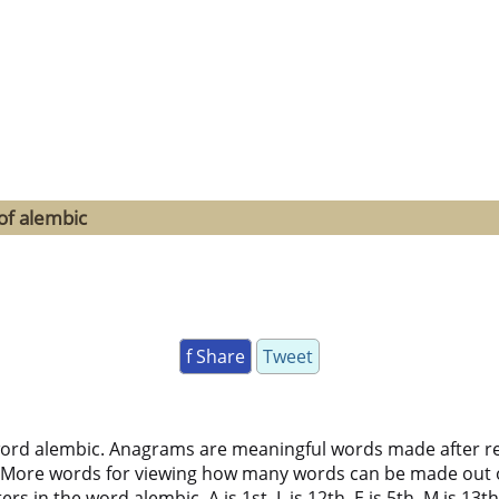
of alembic
f Share
Tweet
word alembic. Anagrams are meaningful words made after rear
 More words for viewing how many words can be made out 
 in the word alembic. A is 1st, L is 12th, E is 5th, M is 13th, 