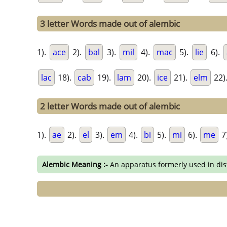
3 letter Words made out of alembic
1).
ace
2).
bal
3).
mil
4).
mac
5).
lie
6).
lac
18).
cab
19).
lam
20).
ice
21).
elm
22)
2 letter Words made out of alembic
1).
ae
2).
el
3).
em
4).
bi
5).
mi
6).
me
7
Alembic Meaning :-
An apparatus formerly used in disti