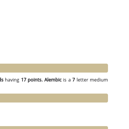
ds
having
17 points.
Alembic
is a
7
letter medium