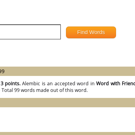
99
13 points.
Alembic is an accepted word in
Word with Frien
e Total 99 words made out of this word.