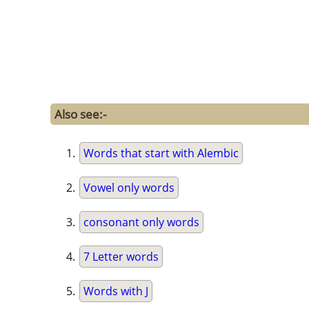
Also see:-
Words that start with Alembic
Vowel only words
consonant only words
7 Letter words
Words with J