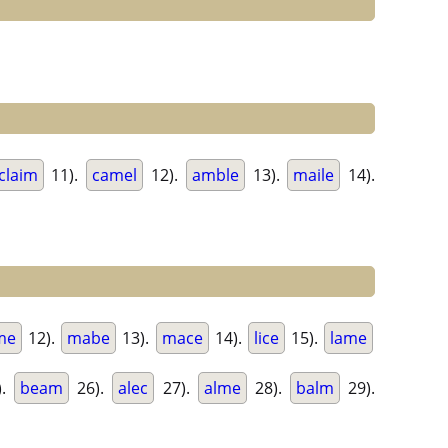
claim
11).
camel
12).
amble
13).
maile
14).
me
12).
mabe
13).
mace
14).
lice
15).
lame
).
beam
26).
alec
27).
alme
28).
balm
29).