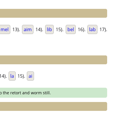
mel
13).
aim
14).
lib
15).
bel
16).
lab
17).
14).
la
15).
ai
o the retort and worm still.