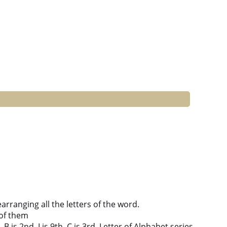
ranging all the letters of the word.
of them
B is 2nd, I is 9th, C is 3rd, Letter of Alphabet series.