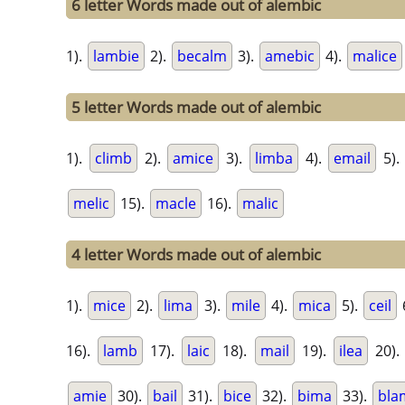
6 letter Words made out of alembic
1).
lambie
2).
becalm
3).
amebic
4).
malice
5 letter Words made out of alembic
1).
climb
2).
amice
3).
limba
4).
email
5).
melic
15).
macle
16).
malic
4 letter Words made out of alembic
1).
mice
2).
lima
3).
mile
4).
mica
5).
ceil
16).
lamb
17).
laic
18).
mail
19).
ilea
20)
amie
30).
bail
31).
bice
32).
bima
33).
bla