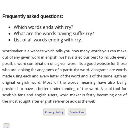
Frequently asked questions:
Which words ends with rry?
What are the words having suffix rry?
List of all words ending with rry.
Wordmaker is a website which tells you how many words you can make
out of any given word in english. we have tried our best to include every
possible word combination of a given word. Its a good website for those
who are looking for anagrams of a particular word. Anagrams are words
made using each and every letter of the word and is of the same legth as
original english word. Most of the words meaning have also being
provided to have a better understanding of the word. A cool tool for
scrabble fans and english users, word maker is fastly becoming one of
the most sought after english reference across the web.
Privacy Policy
Contact us
,
rry