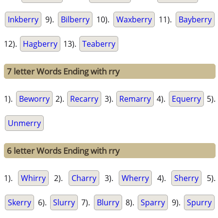
Inkberry
9).
Bilberry
10).
Waxberry
11).
Bayberry
12).
Hagberry
13).
Teaberry
7 letter Words Ending with rry
1).
Beworry
2).
Recarry
3).
Remarry
4).
Equerry
5).
Unmerry
6 letter Words Ending with rry
1).
Whirry
2).
Charry
3).
Wherry
4).
Sherry
5).
Skerry
6).
Slurry
7).
Blurry
8).
Sparry
9).
Spurry