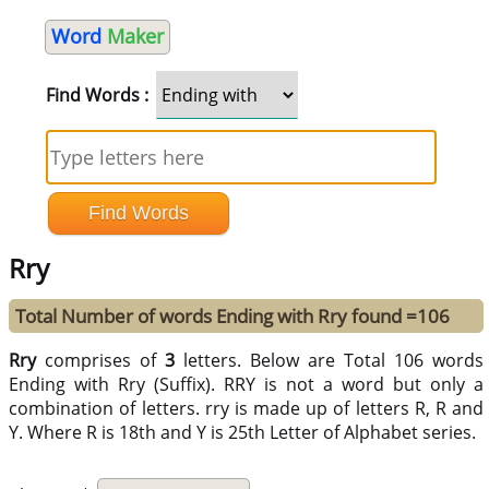
Word
Maker
Find Words :
Rry
Total Number of words Ending with Rry found =106
Rry
comprises of
3
letters. Below are Total 106 words
Ending with Rry (Suffix). RRY is not a word but only a
combination of letters. rry is made up of letters R, R and
Y. Where R is 18th and Y is 25th Letter of Alphabet series.