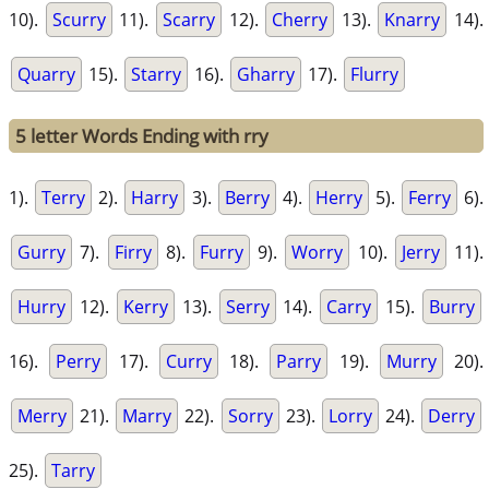
10).
Scurry
11).
Scarry
12).
Cherry
13).
Knarry
14).
Quarry
15).
Starry
16).
Gharry
17).
Flurry
5 letter Words Ending with rry
1).
Terry
2).
Harry
3).
Berry
4).
Herry
5).
Ferry
6).
Gurry
7).
Firry
8).
Furry
9).
Worry
10).
Jerry
11).
Hurry
12).
Kerry
13).
Serry
14).
Carry
15).
Burry
16).
Perry
17).
Curry
18).
Parry
19).
Murry
20).
Merry
21).
Marry
22).
Sorry
23).
Lorry
24).
Derry
25).
Tarry