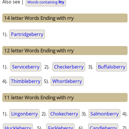
Also see |
Words containing
Rry
14 letter Words Ending with rry
1).
Partridgeberry
12 letter Words Ending with rry
1).
Serviceberry
2).
Checkerberry
3).
Buffaloberry
4).
Thimbleberry
5).
Whortleberry
11 letter Words Ending with rry
1).
Lingonberry
2).
Chokecherry
3).
Salmonberry
4).
Huckleberry
5).
Farkleberry
6).
Candleberry
7).