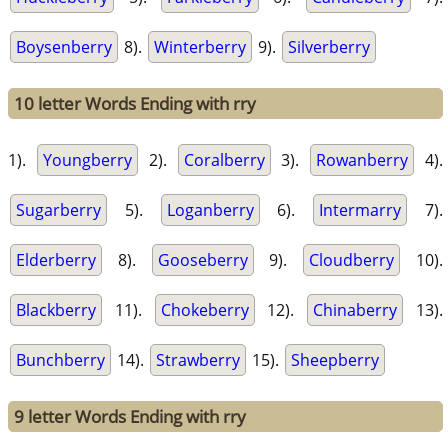
Boysenberry
8).
Winterberry
9).
Silverberry
10 letter Words Ending with rry
1).
Youngberry
2).
Coralberry
3).
Rowanberry
4).
Sugarberry
5).
Loganberry
6).
Intermarry
7).
Elderberry
8).
Gooseberry
9).
Cloudberry
10).
Blackberry
11).
Chokeberry
12).
Chinaberry
13).
Bunchberry
14).
Strawberry
15).
Sheepberry
9 letter Words Ending with rry