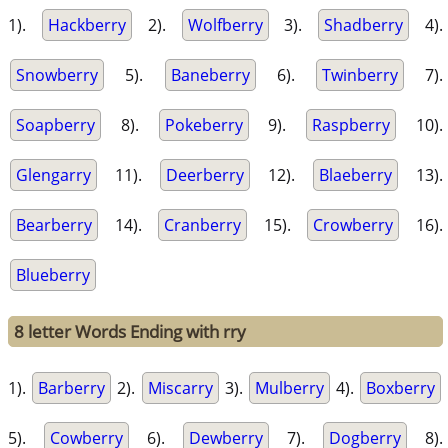
1).
Hackberry
2).
Wolfberry
3).
Shadberry
4).
Snowberry
5).
Baneberry
6).
Twinberry
7).
Soapberry
8).
Pokeberry
9).
Raspberry
10).
Glengarry
11).
Deerberry
12).
Blaeberry
13).
Bearberry
14).
Cranberry
15).
Crowberry
16).
Blueberry
8 letter Words Ending with rry
1).
Barberry
2).
Miscarry
3).
Mulberry
4).
Boxberry
5).
Cowberry
6).
Dewberry
7).
Dogberry
8).