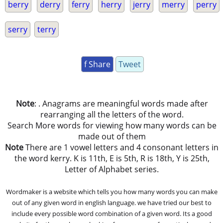
berry
derry
ferry
herry
jerry
merry
perry
serry
terry
f Share
Tweet
Note
: . Anagrams are meaningful words made after
rearranging all the letters of the word.
Search More words for viewing how many words can be
made out of them
Note
There are 1 vowel letters and 4 consonant letters in
the word kerry. K is 11th, E is 5th, R is 18th, Y is 25th,
Letter of Alphabet series.
Wordmaker is a website which tells you how many words you can make
out of any given word in english language. we have tried our best to
include every possible word combination of a given word. Its a good