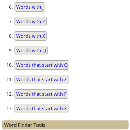
Words with J
Words with Z
Words with X
Words with Q
Words that start with Q
Words that start with Z
Words that start with F
Words that start with X
Word Finder Tools