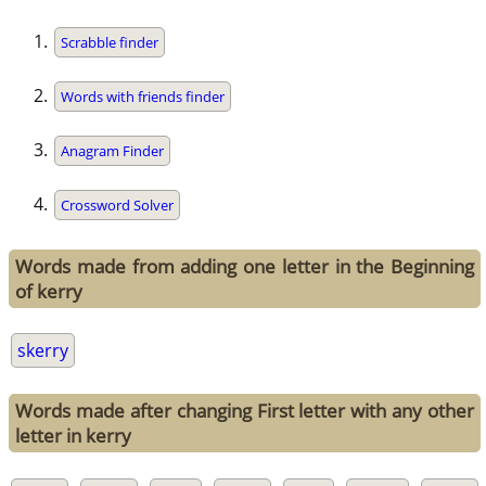
Scrabble finder
Words with friends finder
Anagram Finder
Crossword Solver
Words made from adding one letter in the Beginning
of kerry
skerry
Words made after changing First letter with any other
letter in kerry