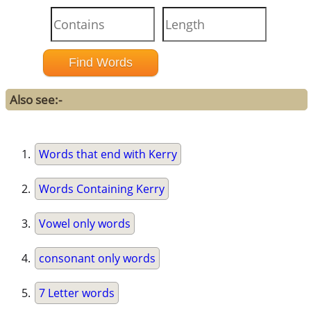
Also see:-
Words that end with Kerry
Words Containing Kerry
Vowel only words
consonant only words
7 Letter words