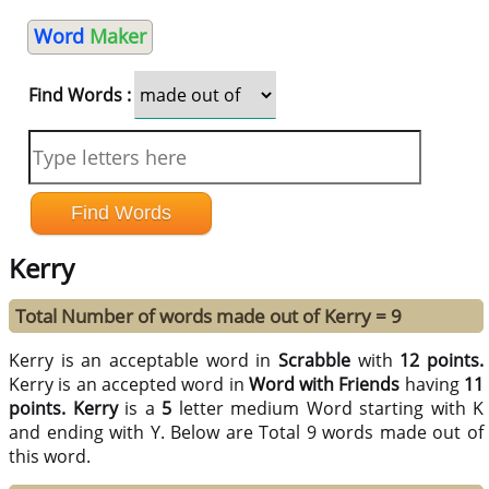
Word
Maker
Find Words :
Kerry
Total Number of words made out of Kerry = 9
Kerry is an acceptable word in
Scrabble
with
12 points.
Kerry is an accepted word in
Word with Friends
having
11
points.
Kerry
is a
5
letter medium Word starting with K
and ending with Y. Below are Total 9 words made out of
this word.