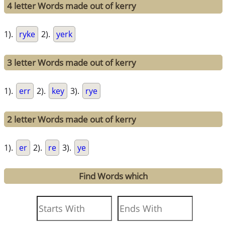
4 letter Words made out of kerry
1).
ryke
2).
yerk
3 letter Words made out of kerry
1).
err
2).
key
3).
rye
2 letter Words made out of kerry
1).
er
2).
re
3).
ye
Find Words which