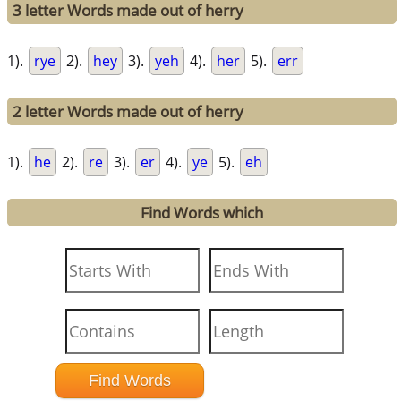
3 letter Words made out of herry
1).
rye
2).
hey
3).
yeh
4).
her
5).
err
2 letter Words made out of herry
1).
he
2).
re
3).
er
4).
ye
5).
eh
Find Words which