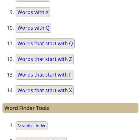
Words with X
Words with Q
Words that start with Q
Words that start with Z
Words that start with F
Words that start with X
Word Finder Tools
Scrabble finder