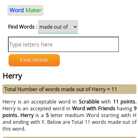
Word
Maker
Find Words :
Herry
Total Number of words made out of Herry = 11
Herry is an acceptable word in
Scrabble
with
11 points.
Herry is an accepted word in
Word with Friends
having
9
points.
Herry
is a
5
letter medium Word starting with H
and ending with Y. Below are Total 11 words made out of
this word.