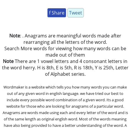
f Share
Tweet
Note
: . Anagrams are meaningful words made after
rearranging all the letters of the word.
Search More words for viewing how many words can be
made out of them
Note
There are 1 vowel letters and 4 consonant letters in
the word herry. H is 8th, E is 5th, R is 18th, Y is 25th, Letter
of Alphabet series.
Wordmaker is a website which tells you how many words you can make
out of any given word in english language. we have tried our best to
include every possible word combination of a given word. Its a good
website for those who are looking for anagrams of a particular word.
Anagrams are words made using each and every letter of the word and is
of the same length as original english word. Most of the words meaning
have also being provided to have a better understanding of the word. A