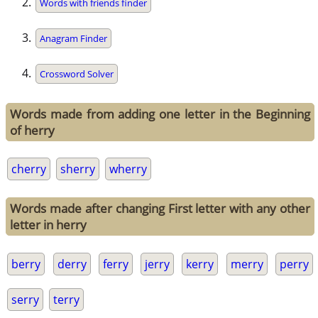
Words with friends finder
Anagram Finder
Crossword Solver
Words made from adding one letter in the Beginning
of herry
cherry
sherry
wherry
Words made after changing First letter with any other
letter in herry
berry
derry
ferry
jerry
kerry
merry
perry
serry
terry