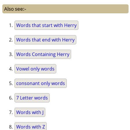
Also see:-
Words that start with Herry
Words that end with Herry
Words Containing Herry
Vowel only words
consonant only words
7 Letter words
Words with J
Words with Z