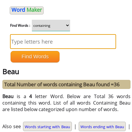
Word
Maker
Find Words :
Beau
Total Number of words containing Beau found =36
Beau
is a
4
letter Word. Below are Total 36 words
containing this word. List of all words Containing Beau
are listed below categorized upon number of words.
Also see
|
|
Words starting with Beau
Words ending with Beau