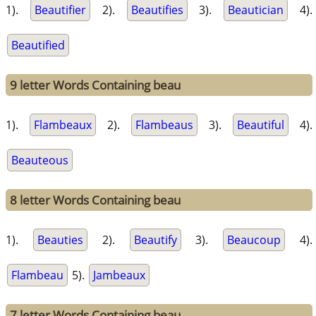
1).
Beautifier
2).
Beautifies
3).
Beautician
4).
Beautified
9 letter Words Containing beau
1).
Flambeaux
2).
Flambeaus
3).
Beautiful
4).
Beauteous
8 letter Words Containing beau
1).
Beauties
2).
Beautify
3).
Beaucoup
4).
Flambeau
5).
Jambeaux
7 letter Words Containing beau