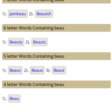
1).
Jambeau
2).
Beauish
6 letter Words Containing beau
1).
Beauty
2).
Beauts
5 letter Words Containing beau
1).
Beaus
2).
Beaux
3).
Beaut
4 letter Words Containing beau
1).
Beau