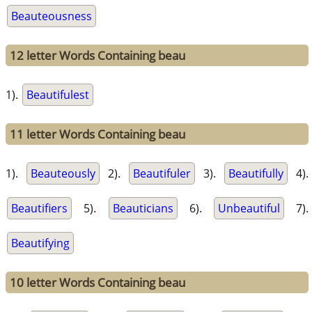
Beauteousness
12 letter Words Containing beau
1).
Beautifulest
11 letter Words Containing beau
1).
Beauteously
2).
Beautifuler
3).
Beautifully
4).
Beautifiers
5).
Beauticians
6).
Unbeautiful
7).
Beautifying
10 letter Words Containing beau