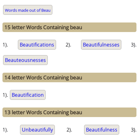
Words made out of Beau
15 letter Words Containing beau
1).
Beautifications
2).
Beautifulnesses
3).
Beauteousnesses
14 letter Words Containing beau
1).
Beautification
13 letter Words Containing beau
1).
Unbeautifully
2).
Beautifulness
3).