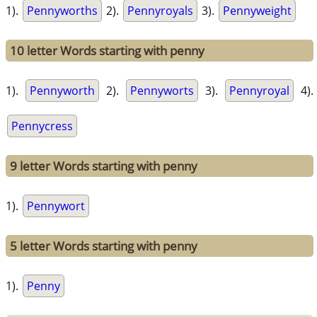
1).
Pennyworths
2).
Pennyroyals
3).
Pennyweight
10 letter Words starting with penny
1).
Pennyworth
2).
Pennyworts
3).
Pennyroyal
4).
Pennycress
9 letter Words starting with penny
1).
Pennywort
5 letter Words starting with penny
1).
Penny