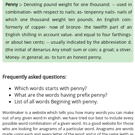
Penny :-
Denoting pound weight for one thousand; -- used in
combination- with respect to nails; as- tenpenny nails- nails of
which one thousand weight ten pounds. An English coin-
formerly of copper- now of bronze- the twelfth part of an
English shilling in account value- and equal to four farthings-
or about two cents; -- usually indicated by the abbreviation d.
(the initial of denarius Any small sum or coin; a groat; a stiver.
Money- in general; as- to turn an honest penny.
Frequently asked questions:
Which words starts with penny?
What are the words having prefix penny?
List of all words Begining with penny.
Wordmaker is a website which tells you how many words you can make
out of any given word in english. we have tried our best to include every
possible word combination of a given word. Its a good website for those
who are looking for anagrams of a particular word. Anagrams are words
made using each and every letter of the word and is of the same legth as