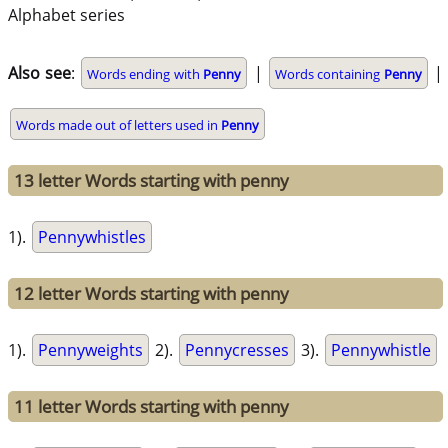
Alphabet series
Also see
:
|
|
Words ending with
Penny
Words containing
Penny
Words made out of letters used in
Penny
13 letter Words starting with penny
1).
Pennywhistles
12 letter Words starting with penny
1).
Pennyweights
2).
Pennycresses
3).
Pennywhistle
11 letter Words starting with penny