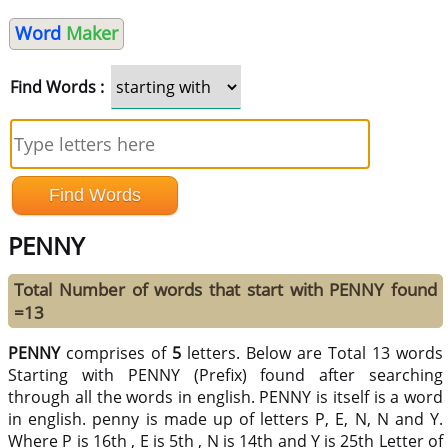
Word
Maker
Find Words :
PENNY
Total Number of words that start with PENNY found
=13
PENNY
comprises of
5
letters. Below are Total 13 words
Starting with PENNY (Prefix) found after searching
through all the words in english. PENNY is itself is a word
in english. penny is made up of letters P, E, N, N and Y.
Where P is 16th , E is 5th , N is 14th and Y is 25th Letter of