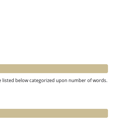
re listed below categorized upon number of words.