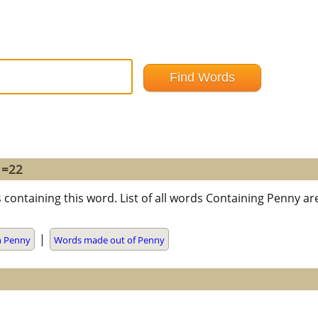
 =22
 containing this word. List of all words Containing Penny a
|
h Penny
Words made out of Penny