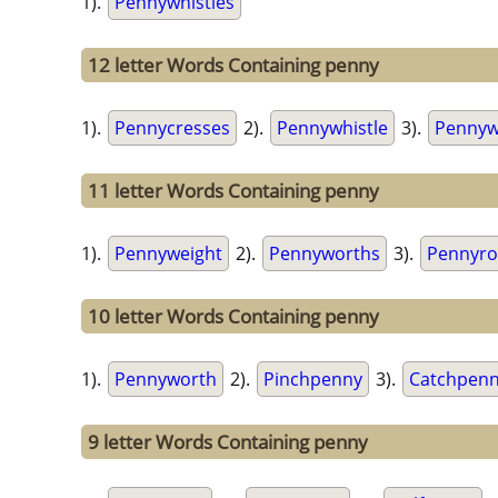
1).
Pennywhistles
12 letter Words Containing penny
1).
Pennycresses
2).
Pennywhistle
3).
Pennyw
11 letter Words Containing penny
1).
Pennyweight
2).
Pennyworths
3).
Pennyro
10 letter Words Containing penny
1).
Pennyworth
2).
Pinchpenny
3).
Catchpen
9 letter Words Containing penny