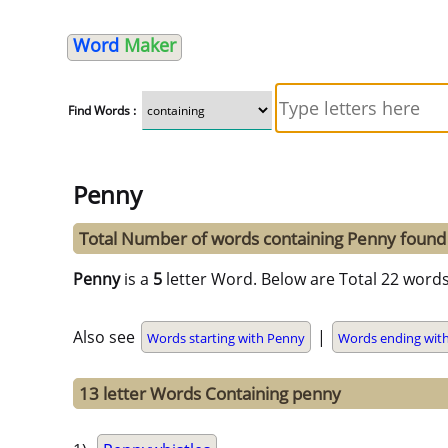
Word
Maker
Find Words :
Penny
Total Number of words containing Penny found
Penny
is a
5
letter Word. Below are Total 22 words
Also see
|
Words starting with Penny
Words ending wit
13 letter Words Containing penny