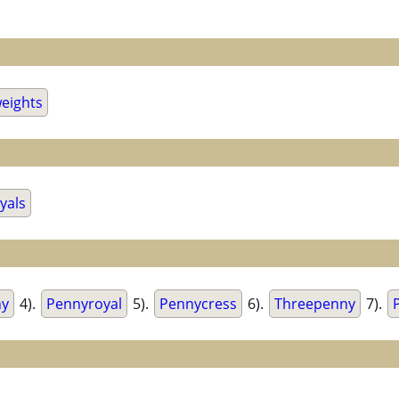
eights
yals
ny
4).
Pennyroyal
5).
Pennycress
6).
Threepenny
7).