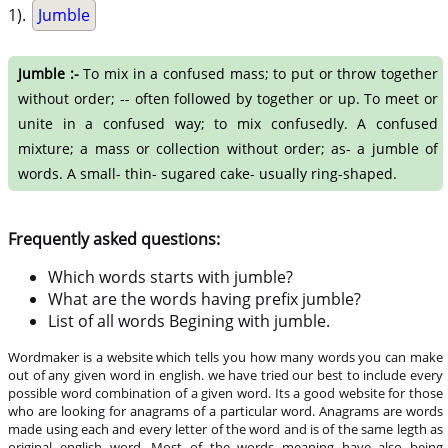
1).
Jumble
Jumble :-
To mix in a confused mass; to put or throw together
without order; -- often followed by together or up. To meet or
unite in a confused way; to mix confusedly. A confused
mixture; a mass or collection without order; as- a jumble of
words. A small- thin- sugared cake- usually ring-shaped.
Frequently asked questions:
Which words starts with jumble?
What are the words having prefix jumble?
List of all words Begining with jumble.
Wordmaker is a website which tells you how many words you can make
out of any given word in english. we have tried our best to include every
possible word combination of a given word. Its a good website for those
who are looking for anagrams of a particular word. Anagrams are words
made using each and every letter of the word and is of the same legth as
original english word. Most of the words meaning have also being