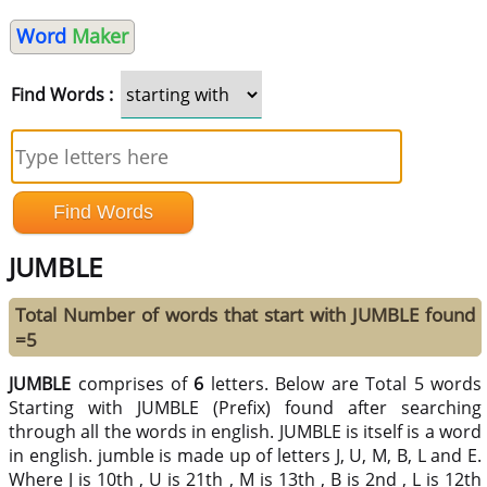
Word
Maker
Find Words :
JUMBLE
Total Number of words that start with JUMBLE found
=5
JUMBLE
comprises of
6
letters. Below are Total 5 words
Starting with JUMBLE (Prefix) found after searching
through all the words in english. JUMBLE is itself is a word
in english. jumble is made up of letters J, U, M, B, L and E.
Where J is 10th , U is 21th , M is 13th , B is 2nd , L is 12th