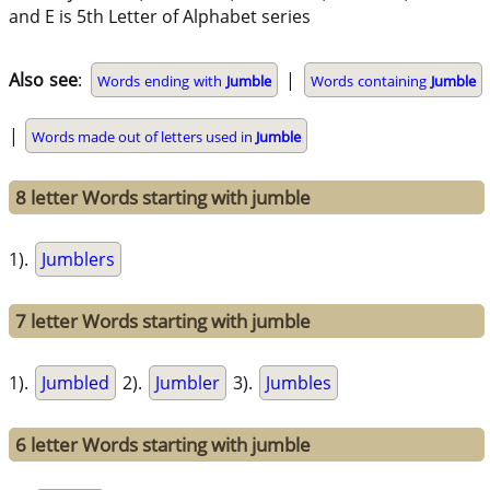
and E is 5th Letter of Alphabet series
Also see
:
|
Words ending with
Jumble
Words containing
Jumble
|
Words made out of letters used in
Jumble
8 letter Words starting with jumble
1).
Jumblers
7 letter Words starting with jumble
1).
Jumbled
2).
Jumbler
3).
Jumbles
6 letter Words starting with jumble