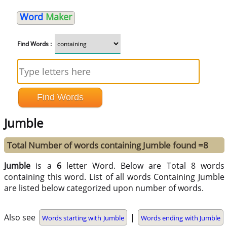
Word
Maker
Find Words :
Jumble
Total Number of words containing Jumble found =8
Jumble
is a
6
letter Word. Below are Total 8 words
containing this word. List of all words Containing Jumble
are listed below categorized upon number of words.
Also see
|
Words starting with Jumble
Words ending with Jumble