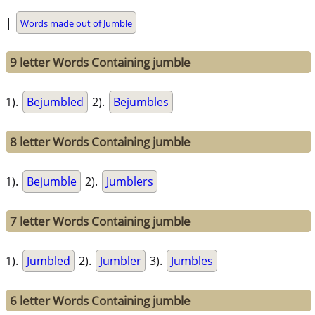
|
Words made out of Jumble
9 letter Words Containing jumble
1).
Bejumbled
2).
Bejumbles
8 letter Words Containing jumble
1).
Bejumble
2).
Jumblers
7 letter Words Containing jumble
1).
Jumbled
2).
Jumbler
3).
Jumbles
6 letter Words Containing jumble