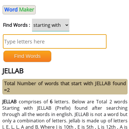
Word
Maker
Find Words :
JELLAB
Total Number of words that start with JELLAB found
=2
JELLAB
comprises of
6
letters. Below are Total 2 words
Starting with JELLAB (Prefix) found after searching
through all the words in english. JELLAB is not a word but
only a combination of letters. jellab is made up of letters
J, E, L, L, A and B. Where J is 10th , E is 5th , L is 12th , A is