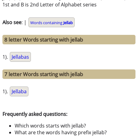
1st and B is 2nd Letter of Alphabet series
Also see
: |
Words containing
Jellab
8 letter Words starting with jellab
1).
Jellabas
7 letter Words starting with jellab
1).
Jellaba
Frequently asked questions:
Which words starts with jellab?
What are the words having prefix jellab?