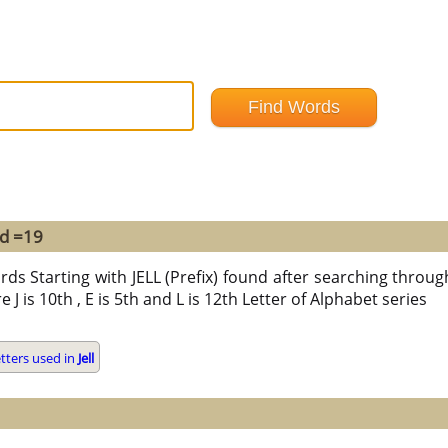
nd =19
ds Starting with JELL (Prefix) found after searching through a
re J is 10th , E is 5th and L is 12th Letter of Alphabet series
tters used in
Jell