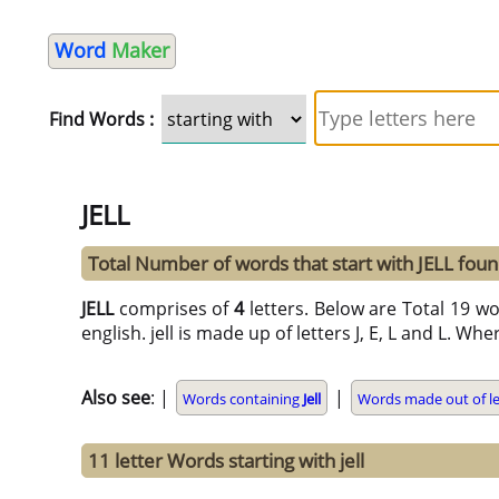
Word
Maker
Find Words :
JELL
Total Number of words that start with JELL fou
JELL
comprises of
4
letters. Below are Total 19 wor
english. jell is made up of letters J, E, L and L. Whe
Also see
: |
|
Words containing
Jell
Words made out of le
11 letter Words starting with jell