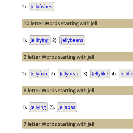
1).
Jellyfishes
10 letter Words starting with jell
1).
Jellifying
2).
Jellybeans
9 letter Words starting with jell
1).
Jellyfish
2).
Jellybean
3).
Jellylike
4).
Jellifi
8 letter Words starting with jell
1).
Jellying
2).
Jellabas
7 letter Words starting with jell