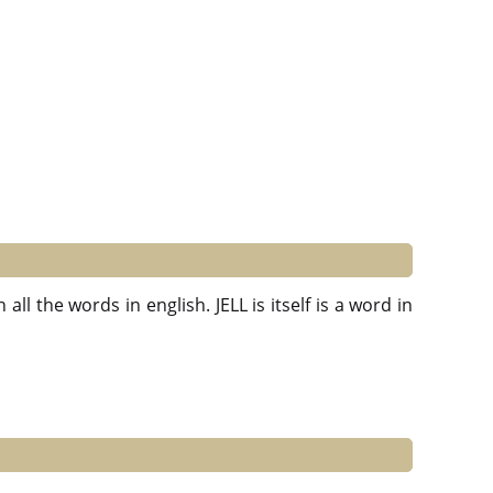
ll the words in english. JELL is itself is a word in