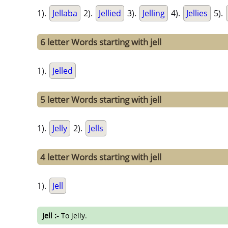
1).
Jellaba
2).
Jellied
3).
Jelling
4).
Jellies
5).
6 letter Words starting with jell
1).
Jelled
5 letter Words starting with jell
1).
Jelly
2).
Jells
4 letter Words starting with jell
1).
Jell
Jell :-
To jelly.