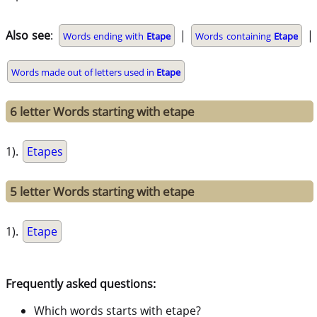
Also see
:
|
|
Words ending with
Etape
Words containing
Etape
Words made out of letters used in
Etape
6 letter Words starting with etape
1).
Etapes
5 letter Words starting with etape
1).
Etape
Frequently asked questions:
Which words starts with etape?