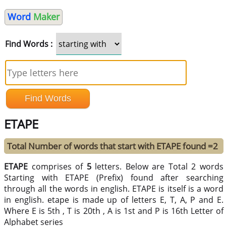
Word
Maker
Find Words :
ETAPE
Total Number of words that start with ETAPE found =2
ETAPE
comprises of
5
letters. Below are Total 2 words
Starting with ETAPE (Prefix) found after searching
through all the words in english. ETAPE is itself is a word
in english. etape is made up of letters E, T, A, P and E.
Where E is 5th , T is 20th , A is 1st and P is 16th Letter of
Alphabet series