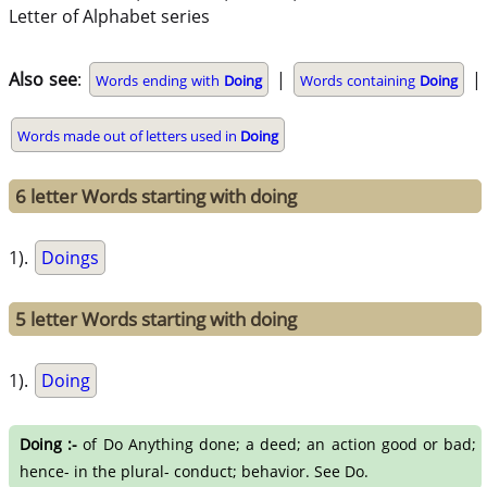
Letter of Alphabet series
Also see
:
|
|
Words ending with
Doing
Words containing
Doing
Words made out of letters used in
Doing
6 letter Words starting with doing
1).
Doings
5 letter Words starting with doing
1).
Doing
Doing :-
of Do Anything done; a deed; an action good or bad;
hence- in the plural- conduct; behavior. See Do.