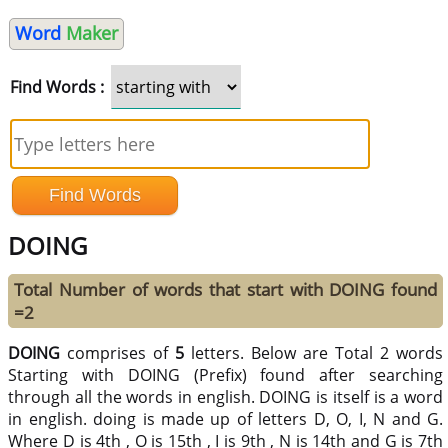
Word
Maker
Find Words :
DOING
Total Number of words that start with DOING found
=2
DOING
comprises of
5
letters. Below are Total 2 words
Starting with DOING (Prefix) found after searching
through all the words in english. DOING is itself is a word
in english. doing is made up of letters D, O, I, N and G.
Where D is 4th , O is 15th , I is 9th , N is 14th and G is 7th