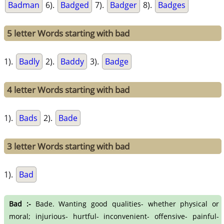
Badman
6).
Badged
7).
Badger
8).
Badges
5 letter Words starting with bad
1).
Badly
2).
Baddy
3).
Badge
4 letter Words starting with bad
1).
Bads
2).
Bade
3 letter Words starting with bad
1).
Bad
Bad :-
Bade. Wanting good qualities- whether physical or
moral; injurious- hurtful- inconvenient- offensive- painful-