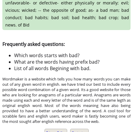
unfavorable- or defective- either physically or morally; evil;
vicious; wicked; -- the opposite of good; as- a bad man; bad
conduct; bad habits; bad soil; bad health; bad crop; bad
news. of Bid
Frequently asked questions:
Which words starts with bad?
What are the words having prefix bad?
List of all words Begining with bad.
Wordmaker is a website which tells you how many words you can make
out of any given word in english. we have tried our best to include every
possible word combination of a given word. Its a good website for those
who are looking for anagrams of a particular word. Anagrams are words
made using each and every letter of the word and is of the same legth as
original english word. Most of the words meaning have also being
provided to have a better understanding of the word. A cool tool for
scrabble fans and english users, word maker is fastly becoming one of
the most sought after english reference across the web.