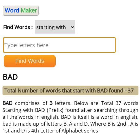
Word
Maker
Find Words :
BAD
Total Number of words that start with BAD found =37
BAD
comprises of
3
letters. Below are Total 37 words
Starting with BAD (Prefix) found after searching through
all the words in english. BAD is itself is a word in english.
bad is made up of letters B, A and D. Where B is 2nd , A is
1st and D is 4th Letter of Alphabet series