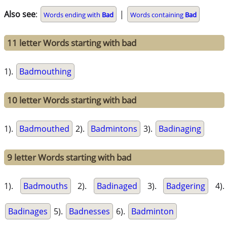
Also see
:
|
Words ending with
Bad
Words containing
Bad
11 letter Words starting with bad
1).
Badmouthing
10 letter Words starting with bad
1).
Badmouthed
2).
Badmintons
3).
Badinaging
9 letter Words starting with bad
1).
Badmouths
2).
Badinaged
3).
Badgering
4).
Badinages
5).
Badnesses
6).
Badminton