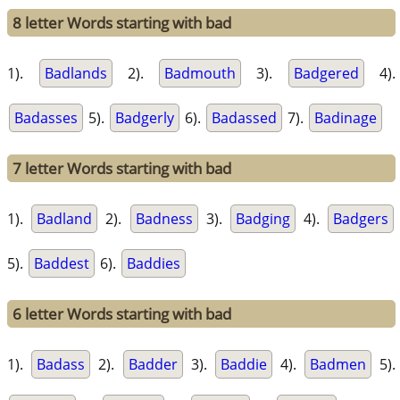
8 letter Words starting with bad
1).
Badlands
2).
Badmouth
3).
Badgered
4).
Badasses
5).
Badgerly
6).
Badassed
7).
Badinage
7 letter Words starting with bad
1).
Badland
2).
Badness
3).
Badging
4).
Badgers
5).
Baddest
6).
Baddies
6 letter Words starting with bad
1).
Badass
2).
Badder
3).
Baddie
4).
Badmen
5).