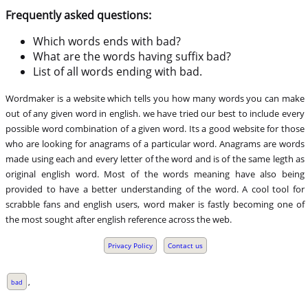
Frequently asked questions:
Which words ends with bad?
What are the words having suffix bad?
List of all words ending with bad.
Wordmaker is a website which tells you how many words you can make
out of any given word in english. we have tried our best to include every
possible word combination of a given word. Its a good website for those
who are looking for anagrams of a particular word. Anagrams are words
made using each and every letter of the word and is of the same legth as
original english word. Most of the words meaning have also being
provided to have a better understanding of the word. A cool tool for
scrabble fans and english users, word maker is fastly becoming one of
the most sought after english reference across the web.
Privacy Policy
Contact us
,
bad