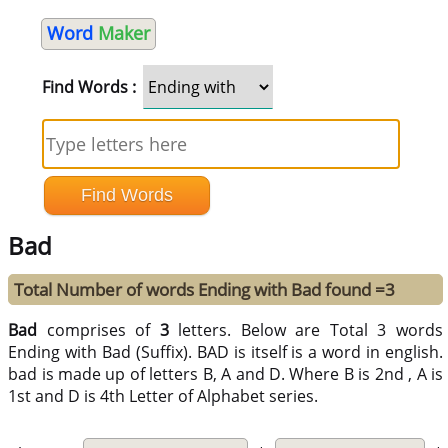
Word
Maker
Find Words :
Bad
Total Number of words Ending with Bad found =3
Bad
comprises of
3
letters. Below are Total 3 words
Ending with Bad (Suffix). BAD is itself is a word in english.
bad is made up of letters B, A and D. Where B is 2nd , A is
1st and D is 4th Letter of Alphabet series.