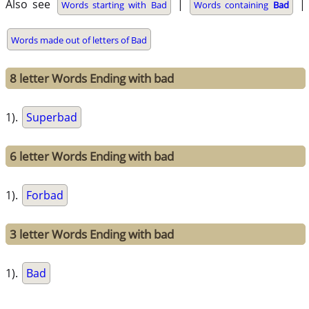
Also see
|
|
Words starting with Bad
Words containing
Bad
Words made out of letters of Bad
8 letter Words Ending with bad
1).
Superbad
6 letter Words Ending with bad
1).
Forbad
3 letter Words Ending with bad
1).
Bad