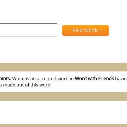
oints.
Whim is an accepted word in
Word with Friends
havi
s made out of this word.