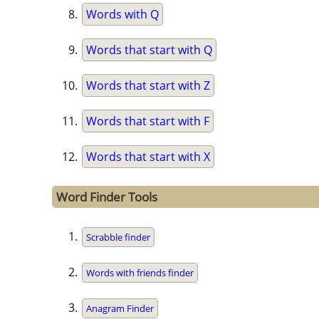
Words with Q
Words that start with Q
Words that start with Z
Words that start with F
Words that start with X
Word Finder Tools
Scrabble finder
Words with friends finder
Anagram Finder