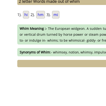
2 letter Words made out of whim
1).
hi
2).
hm
3).
mi
Whim Meaning :-
The European widgeon. A sudden turn 
or vertical drum turned by horse power or steam power
to- or indulge in- whims; to be whimsical- giddy- or fr
Synonyms of Whim
:- whimsey, notion, whimsy, impulse