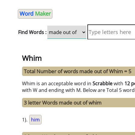
Word
Maker
Find Words :
Whim
Total Number of words made out of Whim = 5
Whim is an acceptable word in
Scrabble
with
12 p
with W and ending with M. Below are Total 5 word
3 letter Words made out of whim
1).
him