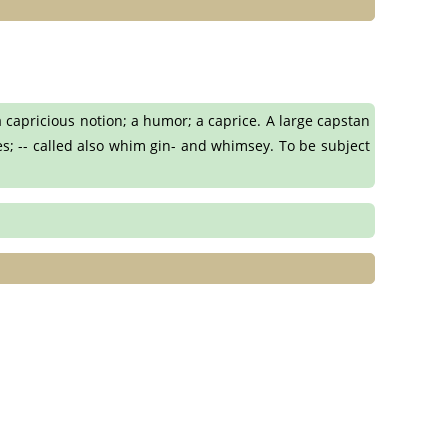
 capricious notion; a humor; a caprice. A large capstan
es; -- called also whim gin- and whimsey. To be subject