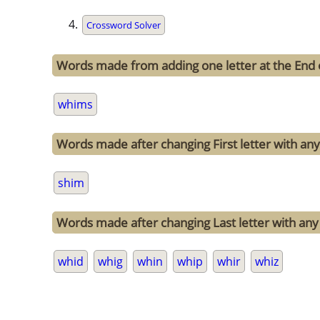
Crossword Solver
Words made from adding one letter at the End
whims
Words made after changing First letter with any
shim
Words made after changing Last letter with any 
whid
whig
whin
whip
whir
whiz