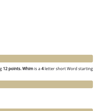
ng
12 points.
Whim
is a
4
letter short Word starting