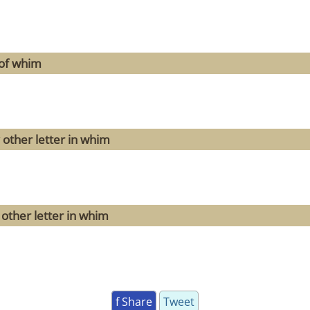
 of whim
 other letter in whim
other letter in whim
f Share
Tweet