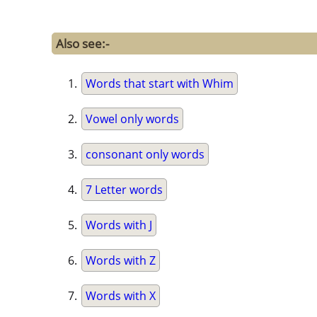
Also see:-
Words that start with Whim
Vowel only words
consonant only words
7 Letter words
Words with J
Words with Z
Words with X