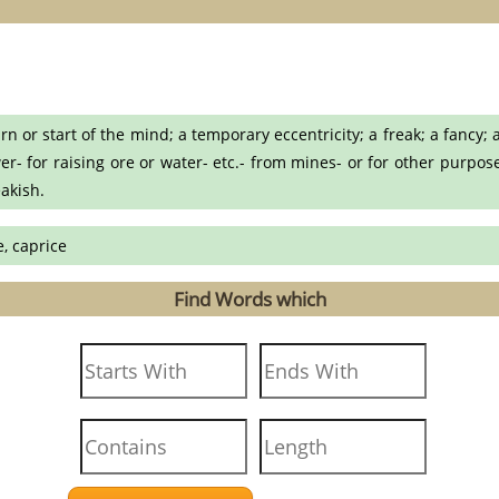
or start of the mind; a temporary eccentricity; a freak; a fancy; a
- for raising ore or water- etc.- from mines- or for other purpos
eakish.
, caprice
Find Words which