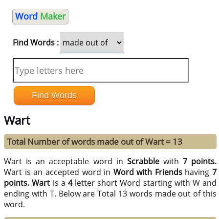
Word
Maker
Find Words :
Wart
Total Number of words made out of Wart = 13
Wart is an acceptable word in
Scrabble
with
7 points.
Wart is an accepted word in
Word with Friends
having
7
points.
Wart
is a
4
letter short Word starting with W and
ending with T. Below are Total 13 words made out of this
word.