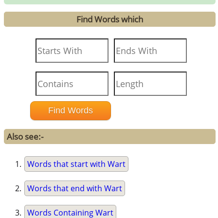
Find Words which
Also see:-
Words that start with Wart
Words that end with Wart
Words Containing Wart