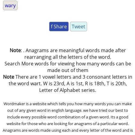
wary
f Share
Tweet
Note
: . Anagrams are meaningful words made after
rearranging all the letters of the word.
Search More words for viewing how many words can be
made out of them
Note
There are 1 vowel letters and 3 consonant letters in
the word wart. W is 23rd, A is 1st, R is 18th, T is 20th,
Letter of Alphabet series.
Wordmaker is a website which tells you how many words you can make
out of any given word in english language. we have tried our best to
include every possible word combination of a given word. Its a good
website for those who are looking for anagrams of a particular word.
Anagrams are words made using each and every letter of the word and is