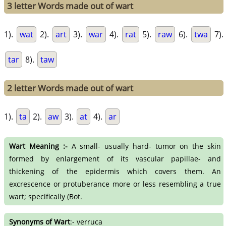
3 letter Words made out of wart
1).
wat
2).
art
3).
war
4).
rat
5).
raw
6).
twa
7).
tar
8).
taw
2 letter Words made out of wart
1).
ta
2).
aw
3).
at
4).
ar
Wart Meaning :-
A small- usually hard- tumor on the skin
formed by enlargement of its vascular papillae- and
thickening of the epidermis which covers them. An
excrescence or protuberance more or less resembling a true
wart; specifically (Bot.
Synonyms of Wart
:- verruca