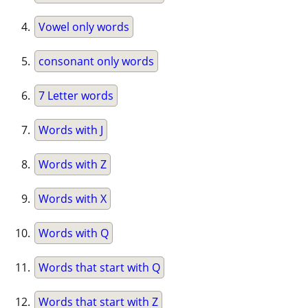
Vowel only words
consonant only words
7 Letter words
Words with J
Words with Z
Words with X
Words with Q
Words that start with Q
Words that start with Z