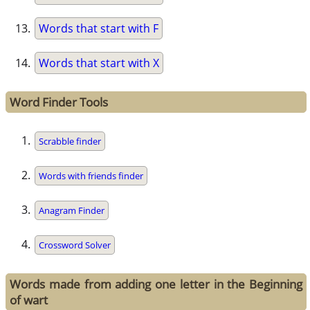
Words that start with F
Words that start with X
Word Finder Tools
Scrabble finder
Words with friends finder
Anagram Finder
Crossword Solver
Words made from adding one letter in the Beginning
of wart