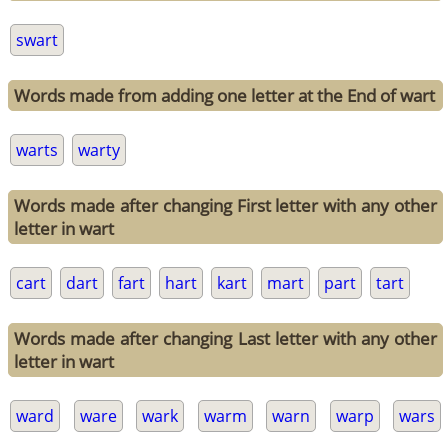
swart
Words made from adding one letter at the End of wart
warts
warty
Words made after changing First letter with any other
letter in wart
cart
dart
fart
hart
kart
mart
part
tart
Words made after changing Last letter with any other
letter in wart
ward
ware
wark
warm
warn
warp
wars