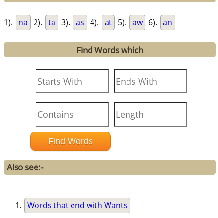
1).
na
2).
ta
3).
as
4).
at
5).
aw
6).
an
Find Words which
Also see:-
Words that end with Wants