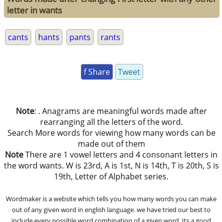
letter in wants
cants
hants
pants
rants
f Share
Tweet
Note
: . Anagrams are meaningful words made after
rearranging all the letters of the word.
Search More words for viewing how many words can be
made out of them
Note
There are 1 vowel letters and 4 consonant letters in
the word wants. W is 23rd, A is 1st, N is 14th, T is 20th, S is
19th, Letter of Alphabet series.
Wordmaker is a website which tells you how many words you can make
out of any given word in english language. we have tried our best to
include every possible word combination of a given word. Its a good