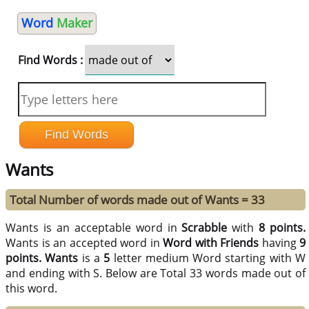
Word
Maker
Find Words :
Wants
Total Number of words made out of Wants = 33
Wants is an acceptable word in
Scrabble
with
8 points.
Wants is an accepted word in
Word with Friends
having
9
points.
Wants
is a
5
letter medium Word starting with W
and ending with S. Below are Total 33 words made out of
this word.