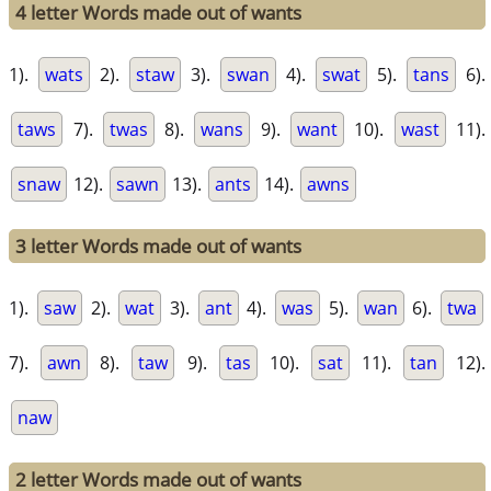
4 letter Words made out of wants
1).
wats
2).
staw
3).
swan
4).
swat
5).
tans
6).
taws
7).
twas
8).
wans
9).
want
10).
wast
11).
snaw
12).
sawn
13).
ants
14).
awns
3 letter Words made out of wants
1).
saw
2).
wat
3).
ant
4).
was
5).
wan
6).
twa
7).
awn
8).
taw
9).
tas
10).
sat
11).
tan
12).
naw
2 letter Words made out of wants