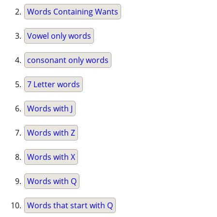
Words Containing Wants
Vowel only words
consonant only words
7 Letter words
Words with J
Words with Z
Words with X
Words with Q
Words that start with Q