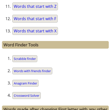
Words that start with Z
Words that start with F
Words that start with X
Word Finder Tools
Scrabble finder
Words with friends finder
Anagram Finder
Crossword Solver
Words made after changing First letter with any other