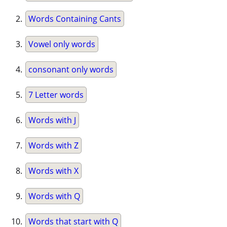
Words Containing Cants
Vowel only words
consonant only words
7 Letter words
Words with J
Words with Z
Words with X
Words with Q
Words that start with Q