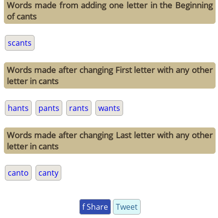
Words made from adding one letter in the Beginning
of cants
scants
Words made after changing First letter with any other
letter in cants
hants
pants
rants
wants
Words made after changing Last letter with any other
letter in cants
canto
canty
f Share
Tweet