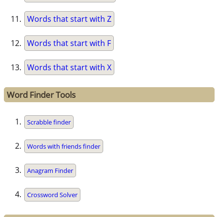
Words that start with Z
Words that start with F
Words that start with X
Word Finder Tools
Scrabble finder
Words with friends finder
Anagram Finder
Crossword Solver