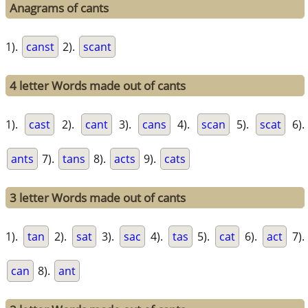
Anagrams of cants
1).
canst
2).
scant
4 letter Words made out of cants
1).
cast
2).
cant
3).
cans
4).
scan
5).
scat
6).
ants
7).
tans
8).
acts
9).
cats
3 letter Words made out of cants
1).
tan
2).
sat
3).
sac
4).
tas
5).
cat
6).
act
7).
can
8).
ant