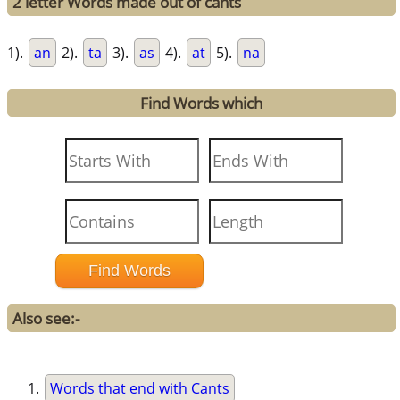
2 letter Words made out of cants
1).
an
2).
ta
3).
as
4).
at
5).
na
Find Words which
Also see:-
Words that end with Cants