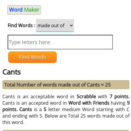
Word
Maker
Find Words :
Cants
Total Number of words made out of Cants = 25
Cants is an acceptable word in
Scrabble
with
7 points.
Cants is an accepted word in
Word with Friends
having
9
points.
Cants
is a
5
letter medium Word starting with C
and ending with S. Below are Total 25 words made out of
this word.