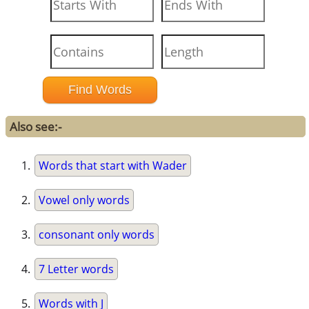
Also see:-
Words that start with Wader
Vowel only words
consonant only words
7 Letter words
Words with J