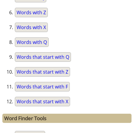
Words with Z
Words with X
Words with Q
Words that start with Q
Words that start with Z
Words that start with F
Words that start with X
Word Finder Tools