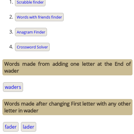
Scrabble finder
Words with friends finder
Anagram Finder
Crossword Solver
Words made from adding one letter at the End of
wader
waders
Words made after changing First letter with any other
letter in wader
fader
lader