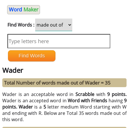
Word
Maker
Find Words :
Wader
Total Number of words made out of Wader = 35
Wader is an acceptable word in
Scrabble
with
9 points.
Wader is an accepted word in
Word with Friends
having
9
points.
Wader
is a
5
letter medium Word starting with W
and ending with R. Below are Total 35 words made out of
this word.