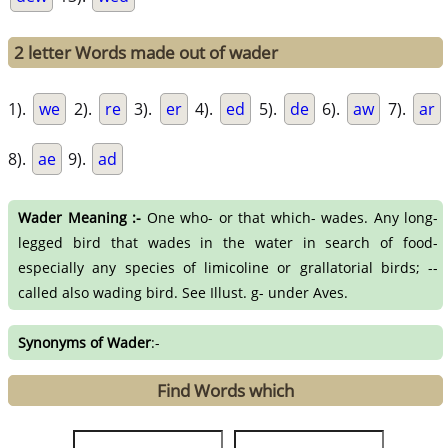
2 letter Words made out of wader
1).
we
2).
re
3).
er
4).
ed
5).
de
6).
aw
7).
ar
8).
ae
9).
ad
Wader Meaning :-
One who- or that which- wades. Any long-
legged bird that wades in the water in search of food-
especially any species of limicoline or grallatorial birds; --
called also wading bird. See Illust. g- under Aves.
Synonyms of Wader
:-
Find Words which