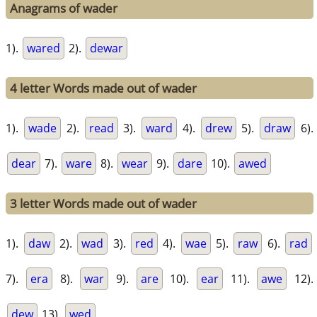
Anagrams of wader
1).
wared
2).
dewar
4 letter Words made out of wader
1).
wade
2).
read
3).
ward
4).
drew
5).
draw
6).
dear
7).
ware
8).
wear
9).
dare
10).
awed
3 letter Words made out of wader
1).
daw
2).
wad
3).
red
4).
wae
5).
raw
6).
rad
7).
era
8).
war
9).
are
10).
ear
11).
awe
12).
dew
13).
wed