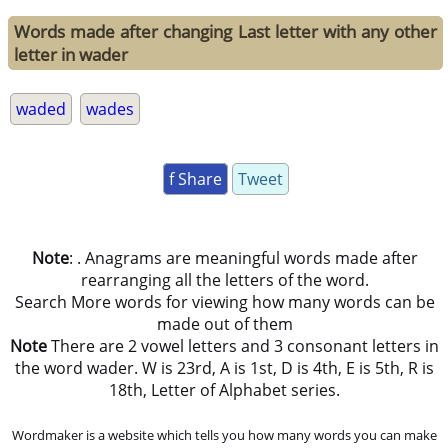
Words made after changing Last letter with any other
letter in wader
waded
wades
f Share
Tweet
Note
: . Anagrams are meaningful words made after
rearranging all the letters of the word.
Search More words for viewing how many words can be
made out of them
Note
There are 2 vowel letters and 3 consonant letters in
the word wader. W is 23rd, A is 1st, D is 4th, E is 5th, R is
18th, Letter of Alphabet series.
Wordmaker is a website which tells you how many words you can make