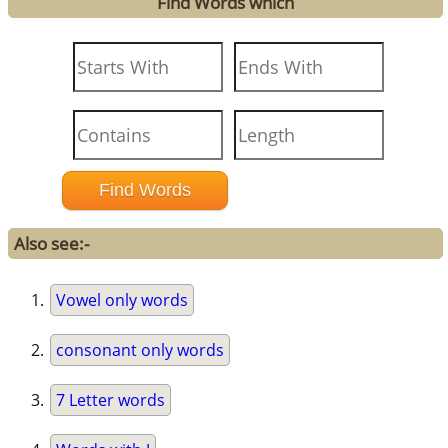
Find Words which
Also see:-
Vowel only words
consonant only words
7 Letter words