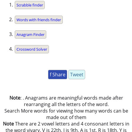
Scrabble finder
Words with friends finder
Anagram Finder
Crossword Solver
f Share
Tweet
Note
: . Anagrams are meaningful words made after
rearranging all the letters of the word.
Search More words for viewing how many words can be
made out of them
Note
There are 2 vowel letters and 4 consonant letters in
the word vivary. V is 22th, I is 9th, A is 1st, R is 18th, Y is