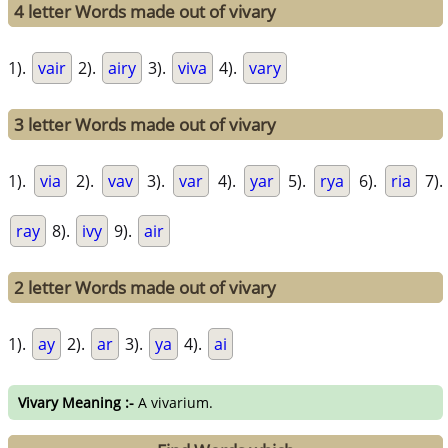
4 letter Words made out of vivary
1).
vair
2).
airy
3).
viva
4).
vary
3 letter Words made out of vivary
1).
via
2).
vav
3).
var
4).
yar
5).
rya
6).
ria
7).
ray
8).
ivy
9).
air
2 letter Words made out of vivary
1).
ay
2).
ar
3).
ya
4).
ai
Vivary Meaning :-
A vivarium.