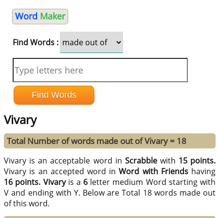
Word
Maker
Find Words :
Vivary
Total Number of words made out of Vivary = 18
Vivary is an acceptable word in
Scrabble
with
15 points.
Vivary is an accepted word in
Word with Friends
having
16 points.
Vivary
is a
6
letter medium Word starting with
V and ending with Y. Below are Total 18 words made out
of this word.