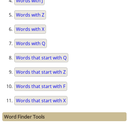
Words with J
Words with Z
Words with X
Words with Q
Words that start with Q
Words that start with Z
Words that start with F
Words that start with X
Word Finder Tools