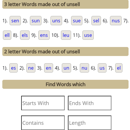
3 letter Words made out of unsell
1).
sen
2).
sun
3).
uns
4).
sue
5).
sel
6).
nus
7).
ell
8).
els
9).
ens
10).
leu
11).
use
2 letter Words made out of unsell
1).
es
2).
ne
3).
en
4).
un
5).
nu
6).
us
7).
el
Find Words which