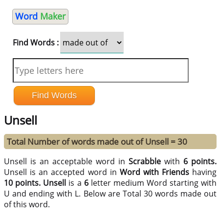
Word
Maker
Find Words :
Unsell
Total Number of words made out of Unsell = 30
Unsell is an acceptable word in
Scrabble
with
6 points.
Unsell is an accepted word in
Word with Friends
having
10 points.
Unsell
is a
6
letter medium Word starting with
U and ending with L. Below are Total 30 words made out
of this word.