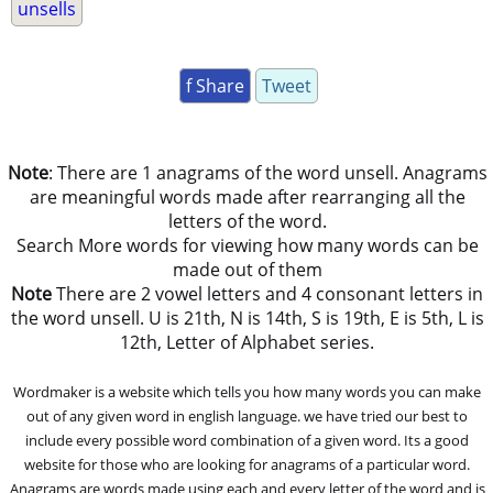
unsells
f Share
Tweet
Note
: There are 1 anagrams of the word unsell. Anagrams
are meaningful words made after rearranging all the
letters of the word.
Search More words for viewing how many words can be
made out of them
Note
There are 2 vowel letters and 4 consonant letters in
the word unsell. U is 21th, N is 14th, S is 19th, E is 5th, L is
12th, Letter of Alphabet series.
Wordmaker is a website which tells you how many words you can make
out of any given word in english language. we have tried our best to
include every possible word combination of a given word. Its a good
website for those who are looking for anagrams of a particular word.
Anagrams are words made using each and every letter of the word and is