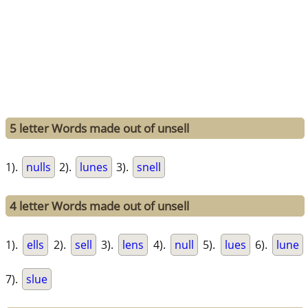
5 letter Words made out of unsell
1).
nulls
2).
lunes
3).
snell
4 letter Words made out of unsell
1).
ells
2).
sell
3).
lens
4).
null
5).
lues
6).
lune
7).
slue