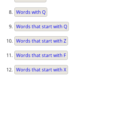
Words with Q
Words that start with Q
Words that start with Z
Words that start with F
Words that start with X