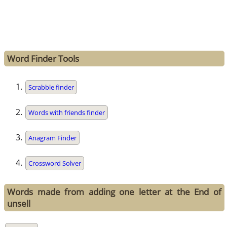
Word Finder Tools
Scrabble finder
Words with friends finder
Anagram Finder
Crossword Solver
Words made from adding one letter at the End of
unsell