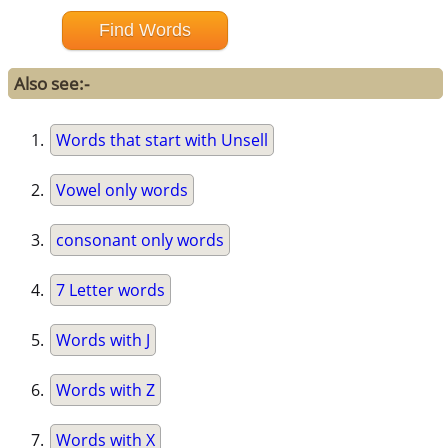
Also see:-
Words that start with Unsell
Vowel only words
consonant only words
7 Letter words
Words with J
Words with Z
Words with X