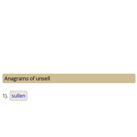
Anagrams of unsell
1).
sullen