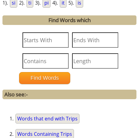
1).
si
2).
ti
3).
pi
4).
it
5).
is
Find Words which
Also see:-
Words that end with Trips
Words Containing Trips