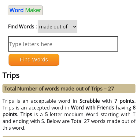
Word
Maker
Find Words :
Trips
Total Number of words made out of Trips = 27
Trips is an acceptable word in
Scrabble
with
7 points.
Trips is an accepted word in
Word with Friends
having
8
points.
Trips
is a
5
letter medium Word starting with T
and ending with S. Below are Total 27 words made out of
this word.