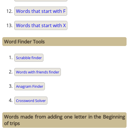
Words that start with F
Words that start with X
Word Finder Tools
Scrabble finder
Words with friends finder
Anagram Finder
Crossword Solver
Words made from adding one letter in the Beginning
of trips