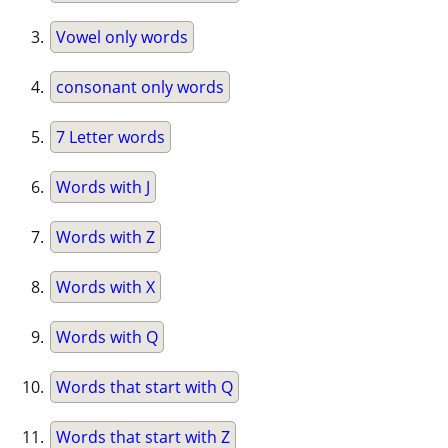
Vowel only words
consonant only words
7 Letter words
Words with J
Words with Z
Words with X
Words with Q
Words that start with Q
Words that start with Z