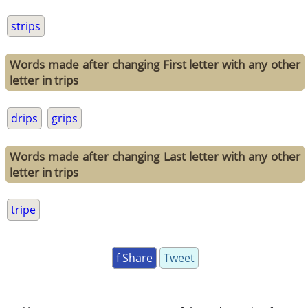
strips
Words made after changing First letter with any other
letter in trips
drips
grips
Words made after changing Last letter with any other
letter in trips
tripe
f Share
Tweet