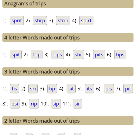
Anagrams of trips
1).
sprit
2).
stirp
3).
strip
4).
spirt
4 letter Words made out of trips
1).
spit
2).
trip
3).
rips
4).
stir
5).
pits
6).
tips
3 letter Words made out of trips
1).
tis
2).
sri
3).
tip
4).
sit
5).
its
6).
pis
7).
pit
8).
psi
9).
rip
10).
sip
11).
sir
2 letter Words made out of trips