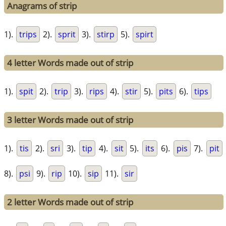
Anagrams of strip
1).
trips
2).
sprit
3).
stirp
5).
spirt
4 letter Words made out of strip
1).
spit
2).
trip
3).
rips
4).
stir
5).
pits
6).
tips
3 letter Words made out of strip
1).
tis
2).
sri
3).
tip
4).
sit
5).
its
6).
pis
7).
pit
8).
psi
9).
rip
10).
sip
11).
sir
2 letter Words made out of strip