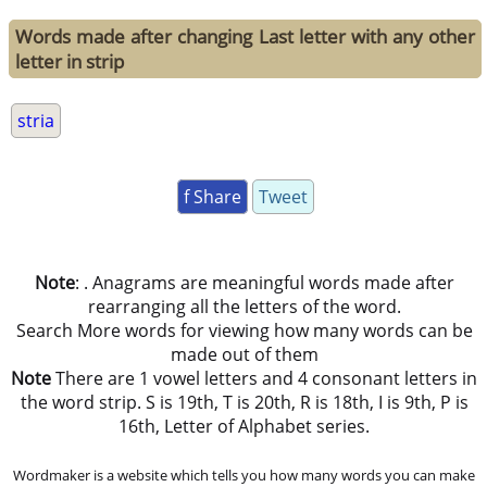
Words made after changing Last letter with any other
letter in strip
stria
f Share
Tweet
Note
: . Anagrams are meaningful words made after
rearranging all the letters of the word.
Search More words for viewing how many words can be
made out of them
Note
There are 1 vowel letters and 4 consonant letters in
the word strip. S is 19th, T is 20th, R is 18th, I is 9th, P is
16th, Letter of Alphabet series.
Wordmaker is a website which tells you how many words you can make