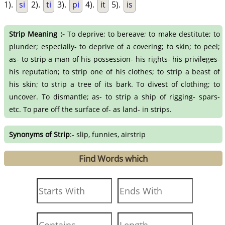
1).
si
2).
ti
3).
pi
4).
it
5).
is
Strip Meaning :-
To deprive; to bereave; to make destitute; to
plunder; especially- to deprive of a covering; to skin; to peel;
as- to strip a man of his possession- his rights- his privileges-
his reputation; to strip one of his clothes; to strip a beast of
his skin; to strip a tree of its bark. To divest of clothing; to
uncover. To dismantle; as- to strip a ship of rigging- spars-
etc. To pare off the surface of- as land- in strips.
Synonyms of Strip
:- slip, funnies, airstrip
Find Words which