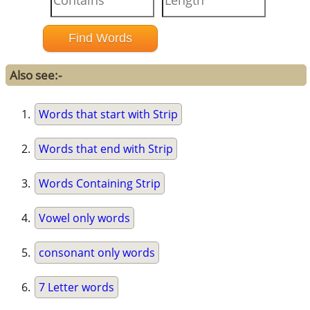
Also see:-
Words that start with Strip
Words that end with Strip
Words Containing Strip
Vowel only words
consonant only words
7 Letter words