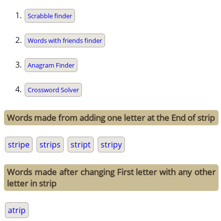
Scrabble finder
Words with friends finder
Anagram Finder
Crossword Solver
Words made from adding one letter at the End of strip
stripe
strips
stript
stripy
Words made after changing First letter with any other
letter in strip
atrip