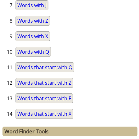
Words with J
Words with Z
Words with X
Words with Q
Words that start with Q
Words that start with Z
Words that start with F
Words that start with X
Word Finder Tools