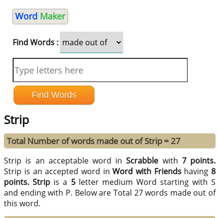
Word
Maker
Find Words :
Strip
Total Number of words made out of Strip = 27
Strip is an acceptable word in
Scrabble
with
7 points.
Strip is an accepted word in
Word with Friends
having
8
points.
Strip
is a
5
letter medium Word starting with S
and ending with P. Below are Total 27 words made out of
this word.