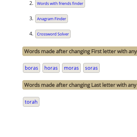
Words with friends finder
Anagram Finder
Crossword Solver
Words made after changing First letter with any 
boras
horas
moras
soras
Words made after changing Last letter with any 
torah