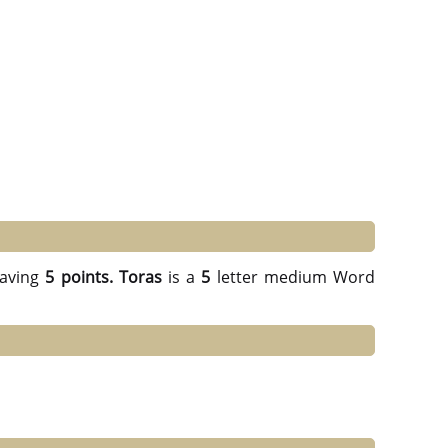
aving
5 points.
Toras
is a
5
letter medium Word