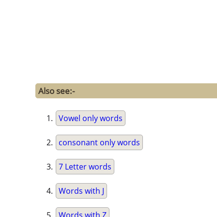
Also see:-
Vowel only words
consonant only words
7 Letter words
Words with J
Words with Z