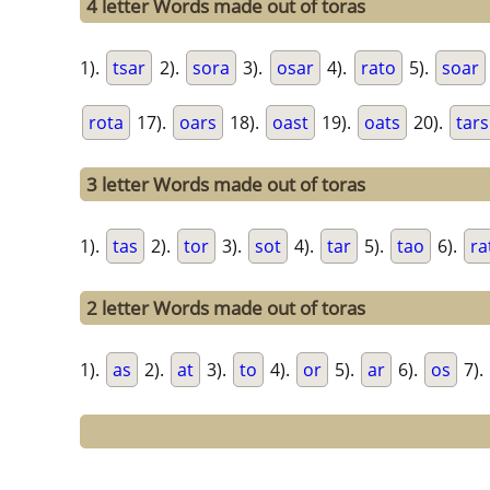
4 letter Words made out of toras
1).
tsar
2).
sora
3).
osar
4).
rato
5).
soar
rota
17).
oars
18).
oast
19).
oats
20).
tars
3 letter Words made out of toras
1).
tas
2).
tor
3).
sot
4).
tar
5).
tao
6).
ra
2 letter Words made out of toras
1).
as
2).
at
3).
to
4).
or
5).
ar
6).
os
7).