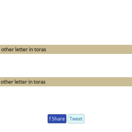
other letter in toras
other letter in toras
f Share
Tweet