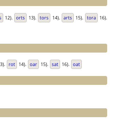
s
12).
orts
13).
tors
14).
arts
15).
tora
16).
3).
rot
14).
oar
15).
sat
16).
oat