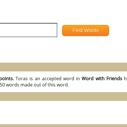
points.
Toras is an accepted word in
Word with Friends
h
l 50 words made out of this word.