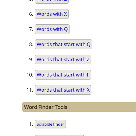
Words with X
Words with Q
Words that start with Q
Words that start with Z
Words that start with F
Words that start with X
Word Finder Tools
Scrabble finder