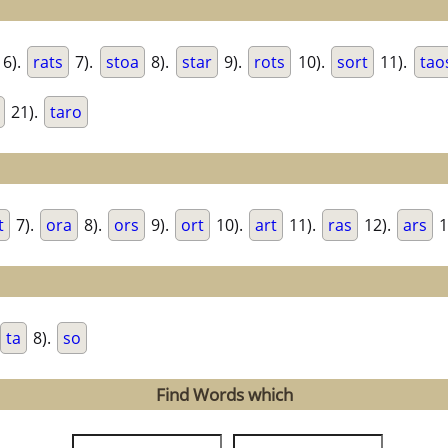
6).
rats
7).
stoa
8).
star
9).
rots
10).
sort
11).
tao
21).
taro
t
7).
ora
8).
ors
9).
ort
10).
art
11).
ras
12).
ars
1
ta
8).
so
Find Words which