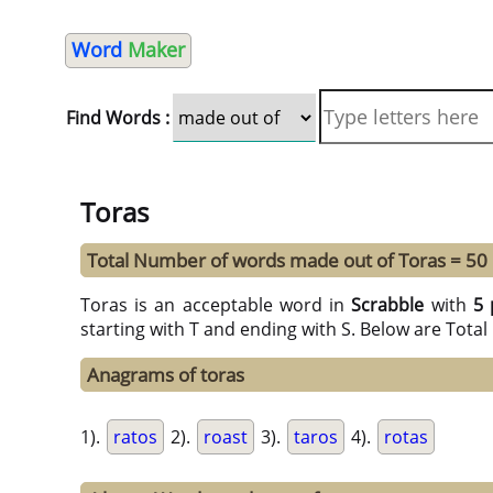
Word
Maker
Find Words :
Toras
Total Number of words made out of Toras = 50
Toras is an acceptable word in
Scrabble
with
5 
starting with T and ending with S. Below are Tota
Anagrams of toras
1).
ratos
2).
roast
3).
taros
4).
rotas