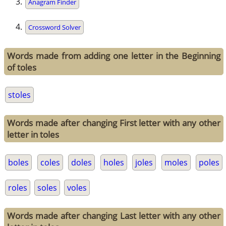
Anagram Finder
Crossword Solver
Words made from adding one letter in the Beginning
of toles
stoles
Words made after changing First letter with any other
letter in toles
boles
coles
doles
holes
joles
moles
poles
roles
soles
voles
Words made after changing Last letter with any other