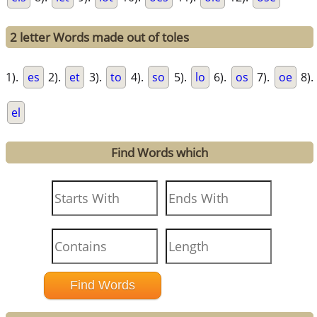
2 letter Words made out of toles
1).
es
2).
et
3).
to
4).
so
5).
lo
6).
os
7).
oe
8).
el
Find Words which