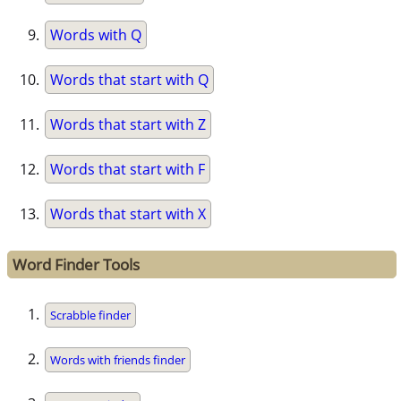
Words with Q
Words that start with Q
Words that start with Z
Words that start with F
Words that start with X
Word Finder Tools
Scrabble finder
Words with friends finder