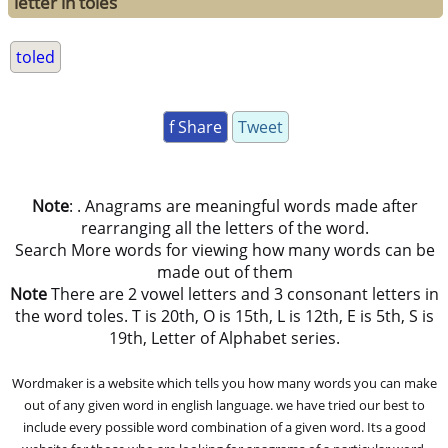
letter in toles
toled
f Share
Tweet
Note
: . Anagrams are meaningful words made after
rearranging all the letters of the word.
Search More words for viewing how many words can be
made out of them
Note
There are 2 vowel letters and 3 consonant letters in
the word toles. T is 20th, O is 15th, L is 12th, E is 5th, S is
19th, Letter of Alphabet series.
Wordmaker is a website which tells you how many words you can make
out of any given word in english language. we have tried our best to
include every possible word combination of a given word. Its a good