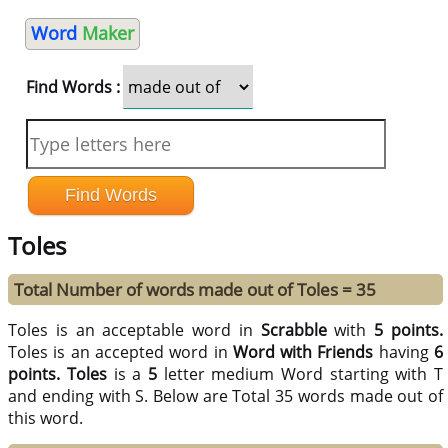
Word
Maker
Find Words :
Toles
Total Number of words made out of Toles = 35
Toles is an acceptable word in
Scrabble
with
5 points.
Toles is an accepted word in
Word with Friends
having
6
points.
Toles
is a
5
letter medium Word starting with T
and ending with S. Below are Total 35 words made out of
this word.