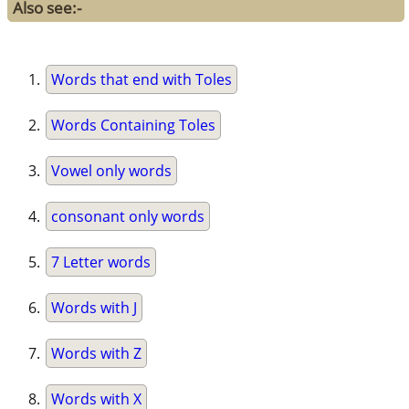
Also see:-
Words that end with Toles
Words Containing Toles
Vowel only words
consonant only words
7 Letter words
Words with J
Words with Z
Words with X