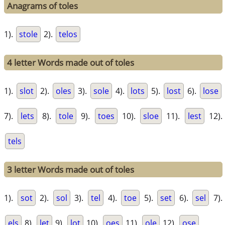
Anagrams of toles
1).
stole
2).
telos
4 letter Words made out of toles
1).
slot
2).
oles
3).
sole
4).
lots
5).
lost
6).
lose
7).
lets
8).
tole
9).
toes
10).
sloe
11).
lest
12).
tels
3 letter Words made out of toles
1).
sot
2).
sol
3).
tel
4).
toe
5).
set
6).
sel
7).
els
8).
let
9).
lot
10).
oes
11).
ole
12).
ose