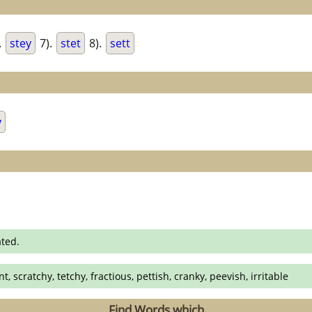
.
stey
7).
stet
8).
sett
y
ated.
t, scratchy, tetchy, fractious, pettish, cranky, peevish, irritable
Find Words which