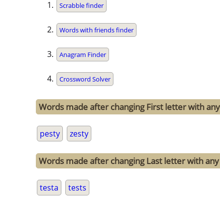
Scrabble finder
Words with friends finder
Anagram Finder
Crossword Solver
Words made after changing First letter with any 
pesty
zesty
Words made after changing Last letter with any o
testa
tests