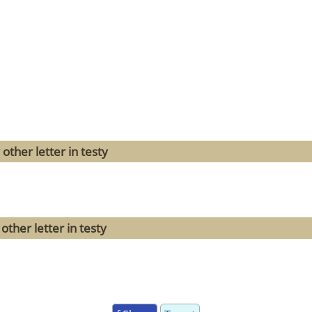
other letter in testy
ther letter in testy