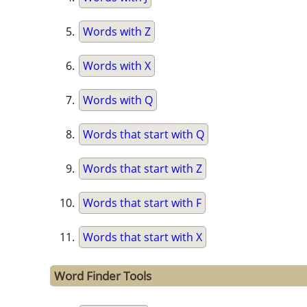
Words with Z
Words with X
Words with Q
Words that start with Q
Words that start with Z
Words that start with F
Words that start with X
Word Finder Tools