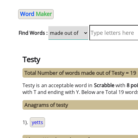
Word
Maker
Find Words :
Testy
Total Number of words made out of Testy = 19
Testy is an acceptable word in
Scrabble
with
8 po
with T and ending with Y. Below are Total 19 word
Anagrams of testy
1).
yetts