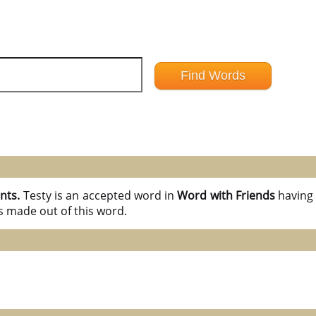
ints.
Testy is an accepted word in
Word with Friends
havin
s made out of this word.