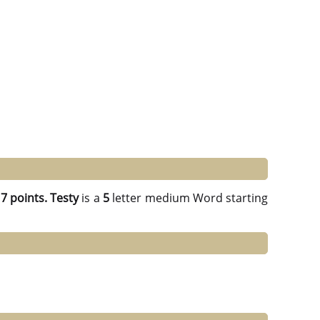
g
7 points.
Testy
is a
5
letter medium Word starting