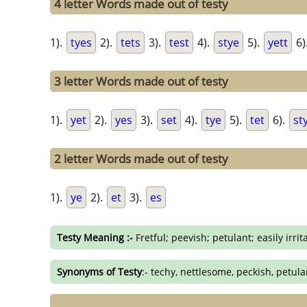
4 letter Words made out of testy
1).
tyes
2).
tets
3).
test
4).
stye
5).
yett
6)
3 letter Words made out of testy
1).
yet
2).
yes
3).
set
4).
tye
5).
tet
6).
st
2 letter Words made out of testy
1).
ye
2).
et
3).
es
Testy Meaning :-
Fretful; peevish; petulant; easily irrit
Synonyms of Testy
:- techy, nettlesome, peckish, petulan