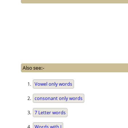
Also see:-
Vowel only words
consonant only words
7 Letter words
Words with J