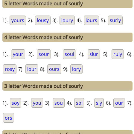
5 letter Words made out of sourly
1).
yours
2).
lousy
3).
loury
4).
lours
5).
surly
4 letter Words made out of sourly
1).
your
2).
sour
3).
soul
4).
slur
5).
ruly
6).
rosy
7).
lour
8).
ours
9).
lory
3 letter Words made out of sourly
1).
soy
2).
you
3).
sou
4).
sol
5).
sly
6).
our
7).
ors