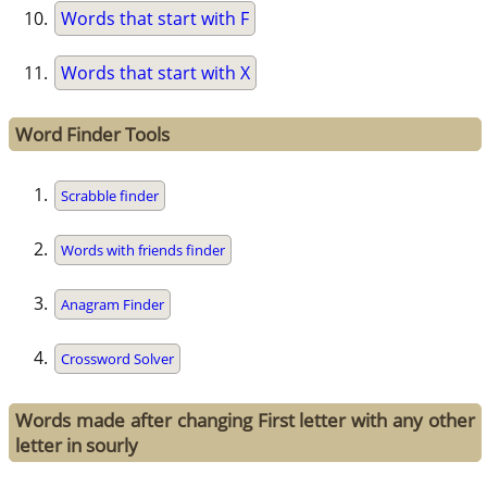
Words that start with F
Words that start with X
Word Finder Tools
Scrabble finder
Words with friends finder
Anagram Finder
Crossword Solver
Words made after changing First letter with any other
letter in sourly