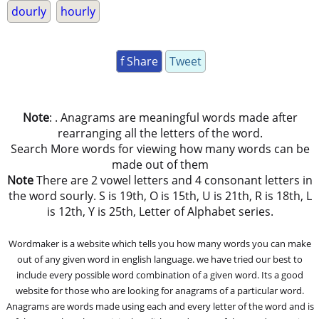
dourly
hourly
f Share
Tweet
Note
: . Anagrams are meaningful words made after
rearranging all the letters of the word.
Search More words for viewing how many words can be
made out of them
Note
There are 2 vowel letters and 4 consonant letters in
the word sourly. S is 19th, O is 15th, U is 21th, R is 18th, L
is 12th, Y is 25th, Letter of Alphabet series.
Wordmaker is a website which tells you how many words you can make
out of any given word in english language. we have tried our best to
include every possible word combination of a given word. Its a good
website for those who are looking for anagrams of a particular word.
Anagrams are words made using each and every letter of the word and is