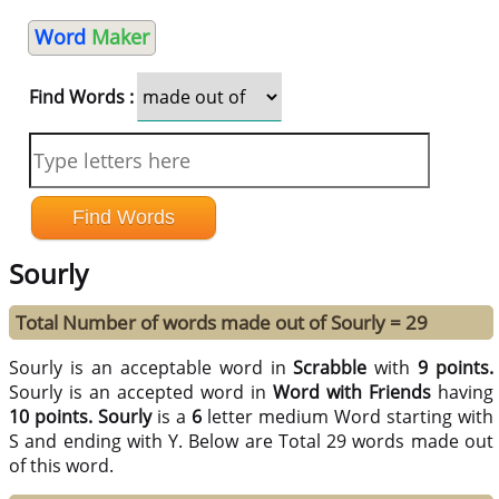
Word
Maker
Find Words :
Sourly
Total Number of words made out of Sourly = 29
Sourly is an acceptable word in
Scrabble
with
9 points.
Sourly is an accepted word in
Word with Friends
having
10 points.
Sourly
is a
6
letter medium Word starting with
S and ending with Y. Below are Total 29 words made out
of this word.