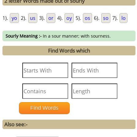
2 letter Words made out of sourly
1).
yo
2).
us
3).
or
4).
oy
5).
os
6).
so
7).
lo
Sourly Meaning :-
In a sour manner; with sourness.
Find Words which
Also see:-