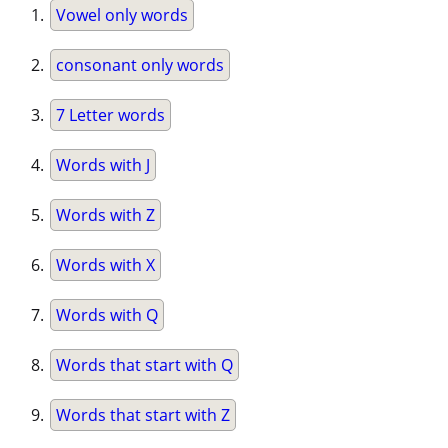
Vowel only words
consonant only words
7 Letter words
Words with J
Words with Z
Words with X
Words with Q
Words that start with Q
Words that start with Z