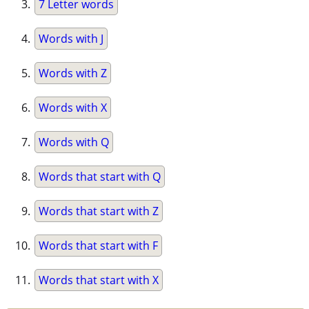
7 Letter words
Words with J
Words with Z
Words with X
Words with Q
Words that start with Q
Words that start with Z
Words that start with F
Words that start with X