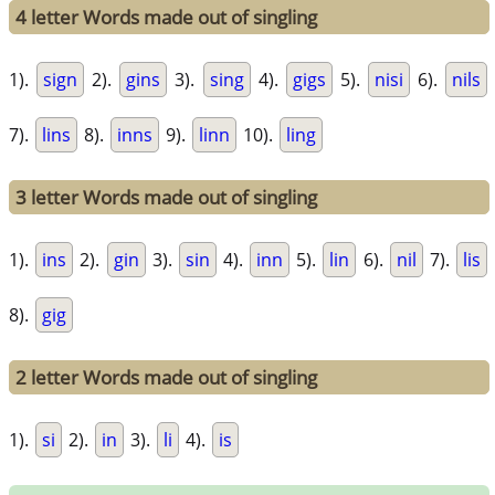
4 letter Words made out of singling
1).
sign
2).
gins
3).
sing
4).
gigs
5).
nisi
6).
nils
7).
lins
8).
inns
9).
linn
10).
ling
3 letter Words made out of singling
1).
ins
2).
gin
3).
sin
4).
inn
5).
lin
6).
nil
7).
lis
8).
gig
2 letter Words made out of singling
1).
si
2).
in
3).
li
4).
is