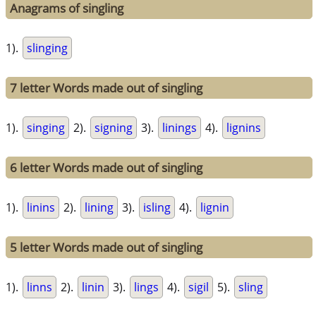
Anagrams of singling
1).
slinging
7 letter Words made out of singling
1).
singing
2).
signing
3).
linings
4).
lignins
6 letter Words made out of singling
1).
linins
2).
lining
3).
isling
4).
lignin
5 letter Words made out of singling
1).
linns
2).
linin
3).
lings
4).
sigil
5).
sling