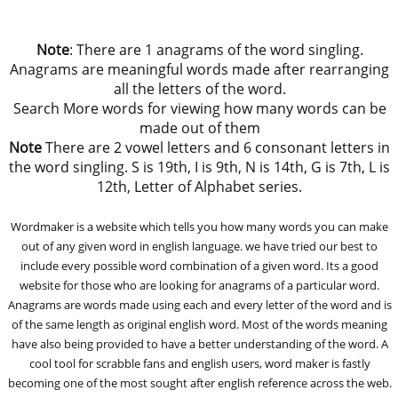
Note
: There are 1 anagrams of the word singling.
Anagrams are meaningful words made after rearranging
all the letters of the word.
Search More words for viewing how many words can be
made out of them
Note
There are 2 vowel letters and 6 consonant letters in
the word singling. S is 19th, I is 9th, N is 14th, G is 7th, L is
12th, Letter of Alphabet series.
Wordmaker is a website which tells you how many words you can make
out of any given word in english language. we have tried our best to
include every possible word combination of a given word. Its a good
website for those who are looking for anagrams of a particular word.
Anagrams are words made using each and every letter of the word and is
of the same length as original english word. Most of the words meaning
have also being provided to have a better understanding of the word. A
cool tool for scrabble fans and english users, word maker is fastly
becoming one of the most sought after english reference across the web.