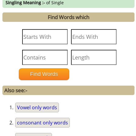
Singling Meaning :-
of Single
Find Words which
Also see:-
Vowel only words
consonant only words