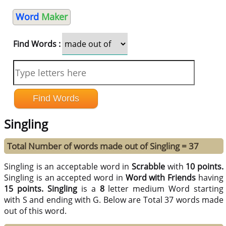
Word
Maker
Find Words :
Singling
Total Number of words made out of Singling = 37
Singling is an acceptable word in
Scrabble
with
10 points.
Singling is an accepted word in
Word with Friends
having
15 points.
Singling
is a
8
letter medium Word starting
with S and ending with G. Below are Total 37 words made
out of this word.