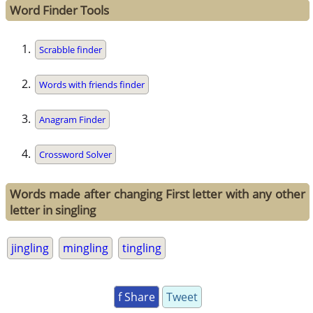
Word Finder Tools
Scrabble finder
Words with friends finder
Anagram Finder
Crossword Solver
Words made after changing First letter with any other
letter in singling
jingling
mingling
tingling
f Share
Tweet