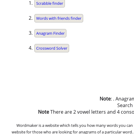
Scrabble finder
Words with friends finder
Anagram Finder
Crossword Solver
Note
: . Anagra
Search
Note
There are 2 vowel letters and 4 consonan
Wordmaker is a website which tells you how many words you can ma
website for those who are looking for anagrams of a particular word