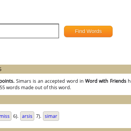
5
points.
Simars is an accepted word in
Word with Friends
h
l 55 words made out of this word.
miss
6).
arsis
7).
simar