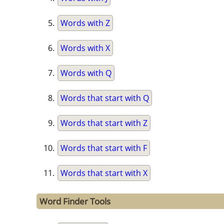
Words with Z
Words with X
Words with Q
Words that start with Q
Words that start with Z
Words that start with F
Words that start with X
Word Finder Tools