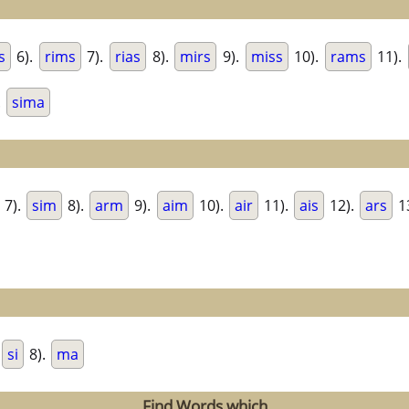
s
6).
rims
7).
rias
8).
mirs
9).
miss
10).
rams
11).
.
sima
7).
sim
8).
arm
9).
aim
10).
air
11).
ais
12).
ars
1
si
8).
ma
Find Words which