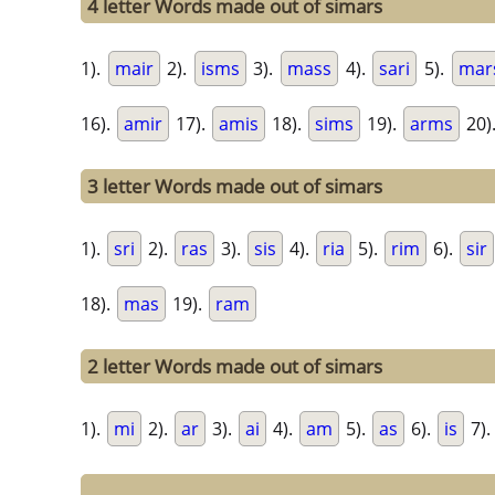
4 letter Words made out of simars
1).
mair
2).
isms
3).
mass
4).
sari
5).
mar
16).
amir
17).
amis
18).
sims
19).
arms
20)
3 letter Words made out of simars
1).
sri
2).
ras
3).
sis
4).
ria
5).
rim
6).
sir
18).
mas
19).
ram
2 letter Words made out of simars
1).
mi
2).
ar
3).
ai
4).
am
5).
as
6).
is
7).