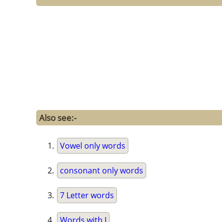
Also see:-
Vowel only words
consonant only words
7 Letter words
Words with J