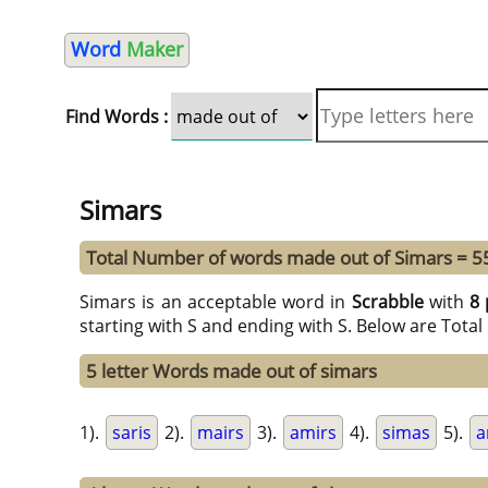
Word
Maker
Find Words :
Simars
Total Number of words made out of Simars = 5
Simars is an acceptable word in
Scrabble
with
8 
starting with S and ending with S. Below are Tota
5 letter Words made out of simars
1).
saris
2).
mairs
3).
amirs
4).
simas
5).
a