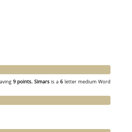
aving
9 points.
Simars
is a
6
letter medium Word