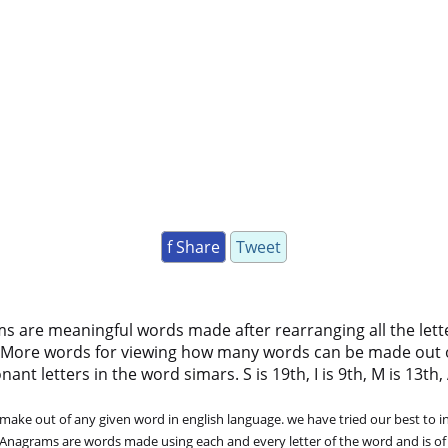
f Share
Tweet
ms are meaningful words made after rearranging all the lett
 More words for viewing how many words can be made out 
t letters in the word simars. S is 19th, I is 9th, M is 13th, A
ke out of any given word in english language. we have tried our best to in
. Anagrams are words made using each and every letter of the word and is of