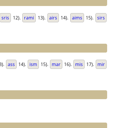
sris
12).
rami
13).
airs
14).
aims
15).
sirs
3).
ass
14).
ism
15).
mar
16).
mis
17).
mir