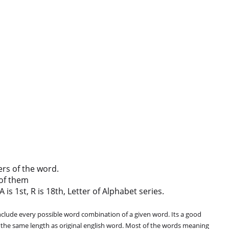
ers of the word.
of them
 is 1st, R is 18th, Letter of Alphabet series.
clude every possible word combination of a given word. Its a good
 the same length as original english word. Most of the words meaning