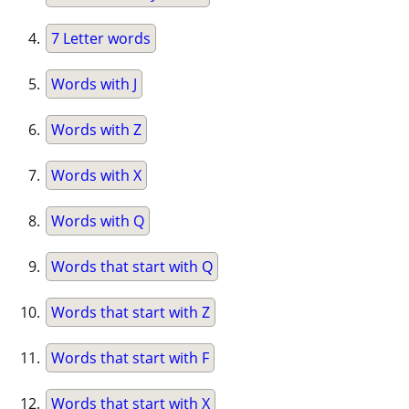
7 Letter words
Words with J
Words with Z
Words with X
Words with Q
Words that start with Q
Words that start with Z
Words that start with F
Words that start with X