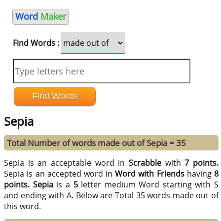
Word
Maker
Find Words :
Sepia
Total Number of words made out of Sepia = 35
Sepia is an acceptable word in
Scrabble
with
7 points.
Sepia is an accepted word in
Word with Friends
having
8
points.
Sepia
is a
5
letter medium Word starting with S
and ending with A. Below are Total 35 words made out of
this word.