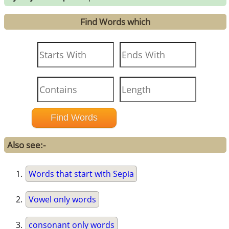
Find Words which
Also see:-
Words that start with Sepia
Vowel only words
consonant only words