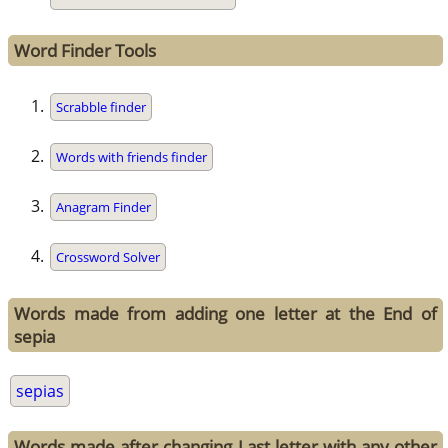
Word Finder Tools
Scrabble finder
Words with friends finder
Anagram Finder
Crossword Solver
Words made from adding one letter at the End of
sepia
sepias
Words made after changing Last letter with any other