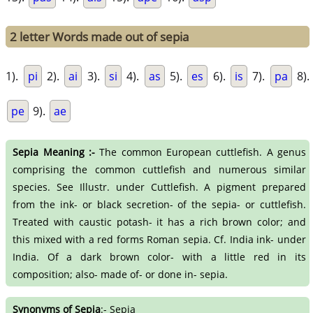
2 letter Words made out of sepia
1).
pi
2).
ai
3).
si
4).
as
5).
es
6).
is
7).
pa
8).
pe
9).
ae
Sepia Meaning :-
The common European cuttlefish. A genus
comprising the common cuttlefish and numerous similar
species. See Illustr. under Cuttlefish. A pigment prepared
from the ink- or black secretion- of the sepia- or cuttlefish.
Treated with caustic potash- it has a rich brown color; and
this mixed with a red forms Roman sepia. Cf. India ink- under
India. Of a dark brown color- with a little red in its
composition; also- made of- or done in- sepia.
Synonyms of Sepia
:- Sepia