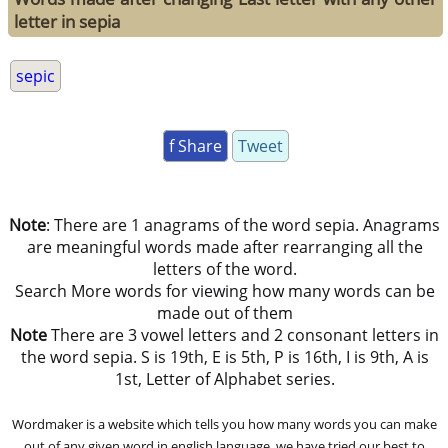
letter in sepia
sepic
f Share
Tweet
Note
: There are 1 anagrams of the word sepia. Anagrams
are meaningful words made after rearranging all the
letters of the word.
Search More words for viewing how many words can be
made out of them
Note
There are 3 vowel letters and 2 consonant letters in
the word sepia. S is 19th, E is 5th, P is 16th, I is 9th, A is
1st, Letter of Alphabet series.
Wordmaker is a website which tells you how many words you can make
out of any given word in english language. we have tried our best to