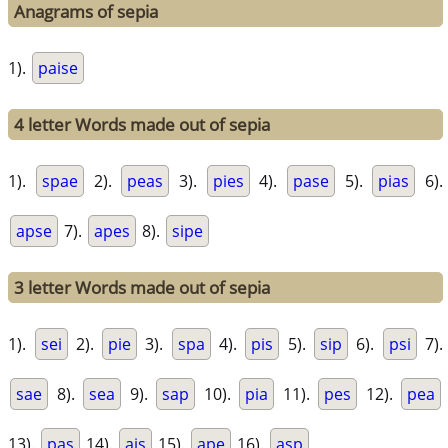
Anagrams of sepia
1).
paise
4 letter Words made out of sepia
1).
spae
2).
peas
3).
pies
4).
pase
5).
pias
6).
apse
7).
apes
8).
sipe
3 letter Words made out of sepia
1).
sei
2).
pie
3).
spa
4).
pis
5).
sip
6).
psi
7).
sae
8).
sea
9).
sap
10).
pia
11).
pes
12).
pea
13).
pas
14).
ais
15).
ape
16).
asp