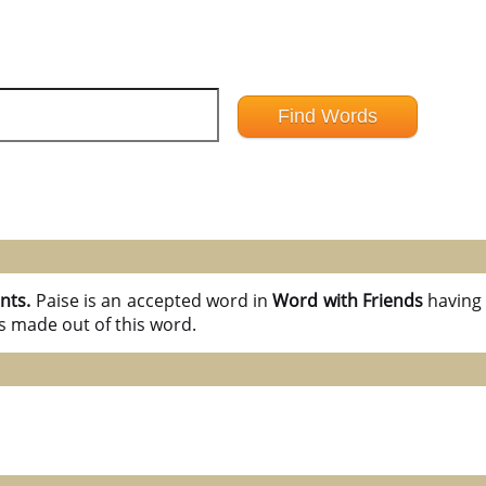
ints.
Paise is an accepted word in
Word with Friends
havin
s made out of this word.