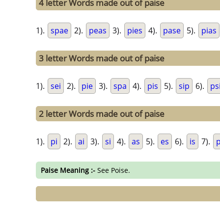
4 letter Words made out of paise
1).
spae
2).
peas
3).
pies
4).
pase
5).
pias
3 letter Words made out of paise
1).
sei
2).
pie
3).
spa
4).
pis
5).
sip
6).
ps
2 letter Words made out of paise
1).
pi
2).
ai
3).
si
4).
as
5).
es
6).
is
7).
Paise Meaning :-
See Poise.