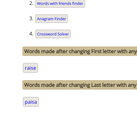
Words with friends finder
Anagram Finder
Crossword Solver
Words made after changing First letter with any 
raise
Words made after changing Last letter with any 
paisa