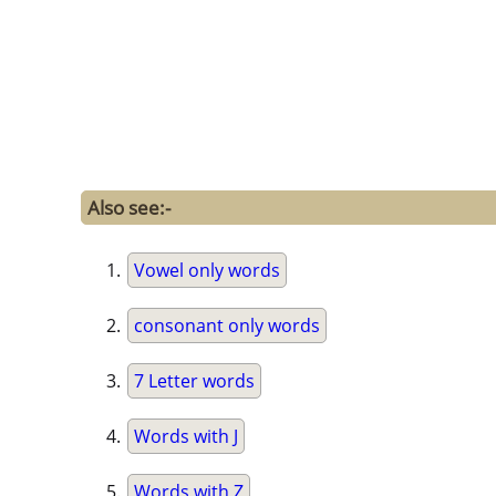
Also see:-
Vowel only words
consonant only words
7 Letter words
Words with J
Words with Z