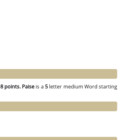
g
8 points.
Paise
is a
5
letter medium Word starting