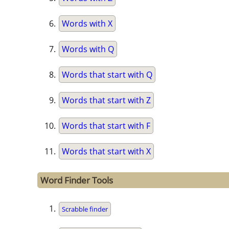
Words with X
Words with Q
Words that start with Q
Words that start with Z
Words that start with F
Words that start with X
Word Finder Tools
Scrabble finder