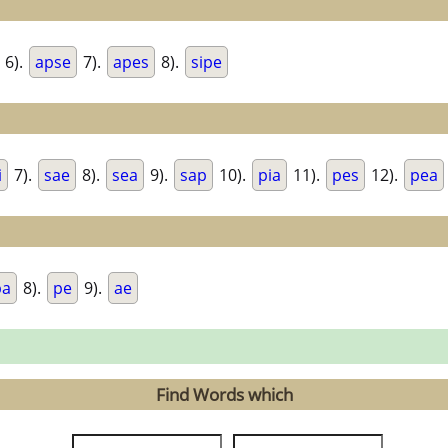
6).
apse
7).
apes
8).
sipe
i
7).
sae
8).
sea
9).
sap
10).
pia
11).
pes
12).
pea
pa
8).
pe
9).
ae
Find Words which