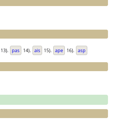
13).
pas
14).
ais
15).
ape
16).
asp