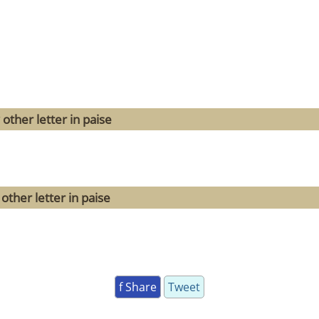
other letter in paise
other letter in paise
f Share
Tweet