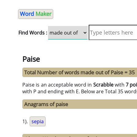
Word
Maker
Find Words :
Paise
Total Number of words made out of Paise = 35
Paise is an acceptable word in
Scrabble
with
7 po
with P and ending with E. Below are Total 35 word
Anagrams of paise
1).
sepia