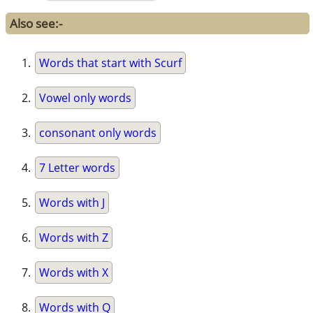
Also see:-
Words that start with Scurf
Vowel only words
consonant only words
7 Letter words
Words with J
Words with Z
Words with X
Words with Q