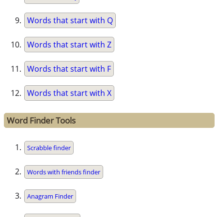
Words that start with Q
Words that start with Z
Words that start with F
Words that start with X
Word Finder Tools
Scrabble finder
Words with friends finder
Anagram Finder