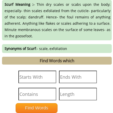
Scurf Meaning :-
Thin dry scales or scabs upon the body;
especially- thin scales exfoliated from the cuticle- particularly
of the scalp; dandruff. Hence- the foul remains of anything
adherent. Anything like flakes or scales adhering to a surface.
Minute membranous scales on the surface of some leaves- as
in the goosefoot.
Synonyms of Scurf
:- scale, exfoliation
Find Words which