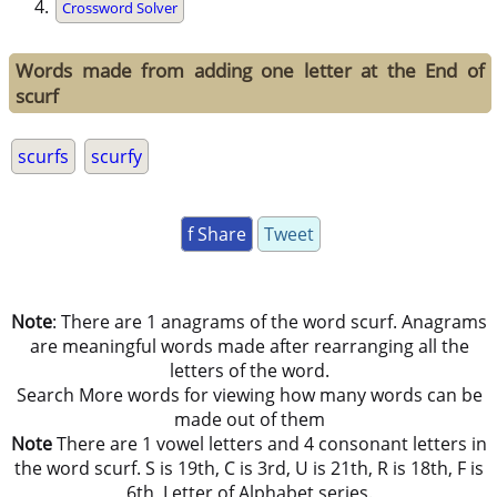
Crossword Solver
Words made from adding one letter at the End of
scurf
scurfs
scurfy
f Share
Tweet
Note
: There are 1 anagrams of the word scurf. Anagrams
are meaningful words made after rearranging all the
letters of the word.
Search More words for viewing how many words can be
made out of them
Note
There are 1 vowel letters and 4 consonant letters in
the word scurf. S is 19th, C is 3rd, U is 21th, R is 18th, F is
6th, Letter of Alphabet series.