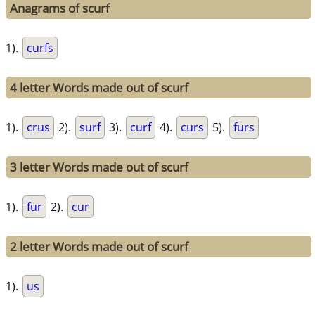
Anagrams of scurf
1).
curfs
4 letter Words made out of scurf
1).
crus
2).
surf
3).
curf
4).
curs
5).
furs
3 letter Words made out of scurf
1).
fur
2).
cur
2 letter Words made out of scurf
1).
us