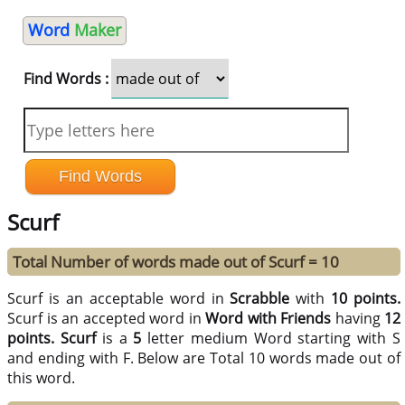
Word
Maker
Find Words :
Scurf
Total Number of words made out of Scurf = 10
Scurf is an acceptable word in
Scrabble
with
10 points.
Scurf is an accepted word in
Word with Friends
having
12
points.
Scurf
is a
5
letter medium Word starting with S
and ending with F. Below are Total 10 words made out of
this word.