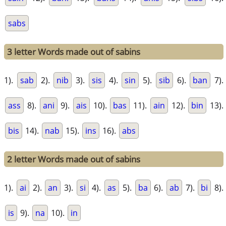
sabs
3 letter Words made out of sabins
1).
sab
2).
nib
3).
sis
4).
sin
5).
sib
6).
ban
7).
ass
8).
ani
9).
ais
10).
bas
11).
ain
12).
bin
13).
bis
14).
nab
15).
ins
16).
abs
2 letter Words made out of sabins
1).
ai
2).
an
3).
si
4).
as
5).
ba
6).
ab
7).
bi
8).
is
9).
na
10).
in