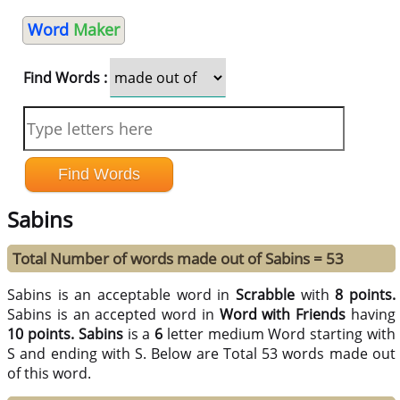
Word
Maker
Find Words :
Sabins
Total Number of words made out of Sabins = 53
Sabins is an acceptable word in
Scrabble
with
8 points.
Sabins is an accepted word in
Word with Friends
having
10 points.
Sabins
is a
6
letter medium Word starting with
S and ending with S. Below are Total 53 words made out
of this word.