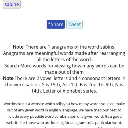
sabine
f Share
Tweet
Note
: There are 1 anagrams of the word sabins.
Anagrams are meaningful words made after rearranging
all the letters of the word.
Search More words for viewing how many words can be
made out of them
Note
There are 2 vowel letters and 4 consonant letters in
the word sabins. S is 19th, A is 1st, B is 2nd, I is 9th, N is
14th, Letter of Alphabet series.
Wordmaker is a website which tells you how many words you can make
out of any given word in english language. we have tried our best to
include every possible word combination of a given word. Its a good
website for those who are looking for anagrams of a particular word.