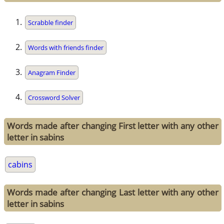
Scrabble finder
Words with friends finder
Anagram Finder
Crossword Solver
Words made after changing First letter with any other
letter in sabins
cabins
Words made after changing Last letter with any other
letter in sabins