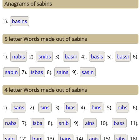
Anagrams of sabins
1).
basins
5 letter Words made out of sabins
1).
nabis
2).
snibs
3).
basin
4).
basis
5).
bassi
6).
sabin
7).
isbas
8).
sains
9).
sasin
4 letter Words made out of sabins
1).
sans
2).
sins
3).
bias
4).
bins
5).
nibs
6).
nabs
7).
isba
8).
snib
9).
ains
10).
bass
11).
sain
12).
bani
13).
bans
14).
anis
15).
sibs
16).