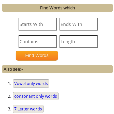
Find Words which
Also see:-
Vowel only words
consonant only words
7 Letter words