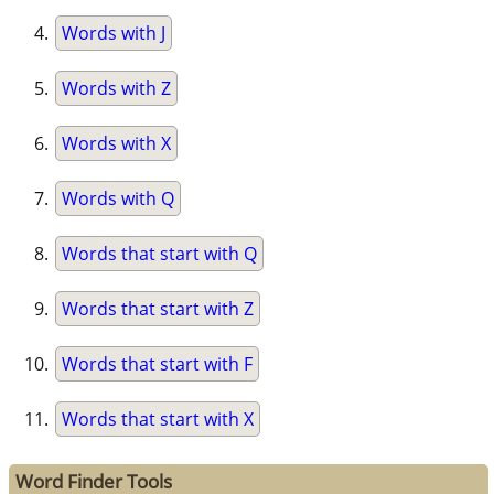
Words with J
Words with Z
Words with X
Words with Q
Words that start with Q
Words that start with Z
Words that start with F
Words that start with X
Word Finder Tools