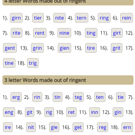
4 letter Words made out of ringent
1).
girn
2).
tier
3).
nite
4).
tern
5).
ring
6).
rein
7).
rite
8).
rent
9).
nine
10).
ting
11).
girt
12).
gent
13).
grin
14).
gien
15).
tire
16).
grit
17).
tine
18).
trig
3 letter Words made out of ringent
1).
erg
2).
rin
3).
tin
4).
teg
5).
ten
6).
tie
7).
eng
8).
git
9).
rig
10).
ret
11).
inn
12).
gin
13).
ire
14).
nit
15).
gie
16).
get
17).
reg
18).
ern