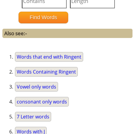
Also see:-
Words that end with Ringent
Words Containing Ringent
Vowel only words
consonant only words
7 Letter words
Words with J