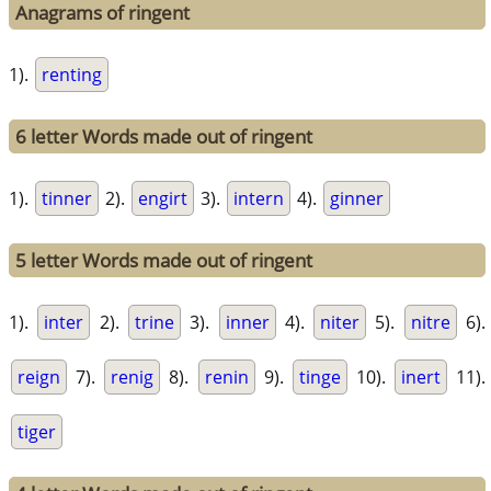
Anagrams of ringent
1).
renting
6 letter Words made out of ringent
1).
tinner
2).
engirt
3).
intern
4).
ginner
5 letter Words made out of ringent
1).
inter
2).
trine
3).
inner
4).
niter
5).
nitre
6).
reign
7).
renig
8).
renin
9).
tinge
10).
inert
11).
tiger