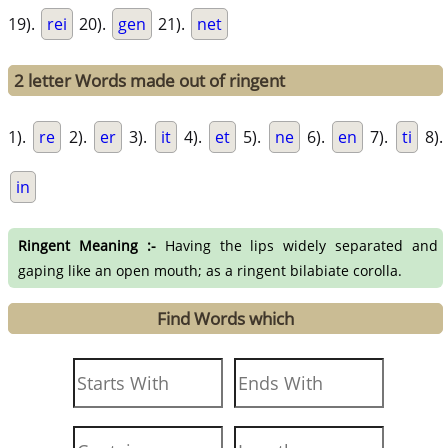
19).
rei
20).
gen
21).
net
2 letter Words made out of ringent
1).
re
2).
er
3).
it
4).
et
5).
ne
6).
en
7).
ti
8).
in
Ringent Meaning :-
Having the lips widely separated and
gaping like an open mouth; as a ringent bilabiate corolla.
Find Words which