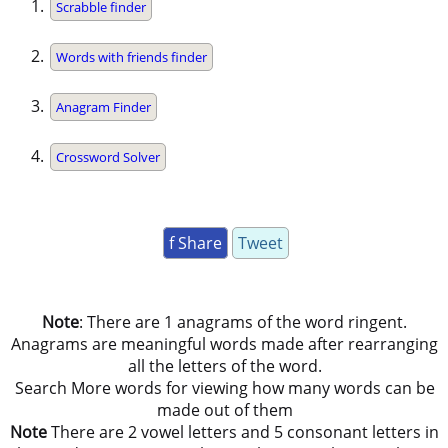
Scrabble finder
Words with friends finder
Anagram Finder
Crossword Solver
f Share
Tweet
Note
: There are 1 anagrams of the word ringent.
Anagrams are meaningful words made after rearranging
all the letters of the word.
Search More words for viewing how many words can be
made out of them
Note
There are 2 vowel letters and 5 consonant letters in