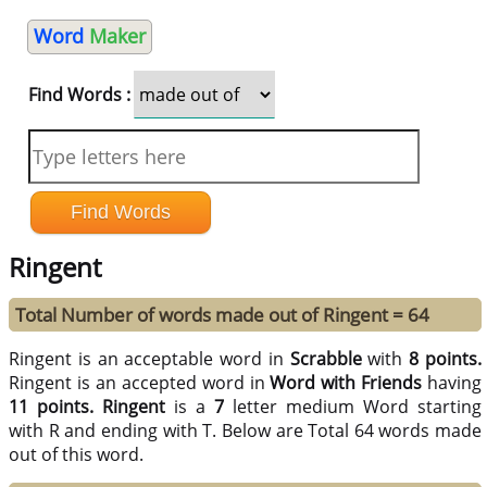
Word
Maker
Find Words :
Ringent
Total Number of words made out of Ringent = 64
Ringent is an acceptable word in
Scrabble
with
8 points.
Ringent is an accepted word in
Word with Friends
having
11 points.
Ringent
is a
7
letter medium Word starting
with R and ending with T. Below are Total 64 words made
out of this word.