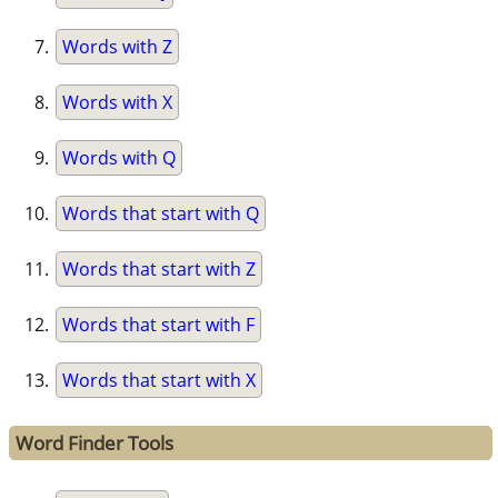
Words with Z
Words with X
Words with Q
Words that start with Q
Words that start with Z
Words that start with F
Words that start with X
Word Finder Tools